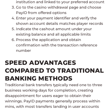
institution and linked to your preferred account
Go to the casino withdrawal page and choose
PayID from offered options
Enter your payment identifier and verify the
shown account details matches player records
Indicate the cashout amount under your
existing balance and all applicable limits
Process the application and obtain
confirmation with the transaction reference
number
SPEED ADVANTAGES
COMPARED TO TRADITIONAL
BANKING METHODS
Traditional bank transfers typically need one to three
business working days for completion, creating
disappointment for users eager to obtain their
winnings. PayID payments generally process within
mins, with most transfers landing in user accounts