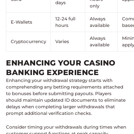
days
only
12-24 full
Always
Comm
E-Wallets
hours
available
base
Always
Minin
Cryptocurrency
Varies
available
appl
ENHANCING YOUR CASINO
BANKING EXPERIENCE
Enhancing your withdrawal strategy starts with
comprehending any betting requirements attached
to bonuses before submitting payouts. Players
should maintain updated ID documents to eliminate
delays when completing larger withdrawals that
prompt additional verification checks.
Consider timing your withdrawals during times when
customer support functions at peak capacity,