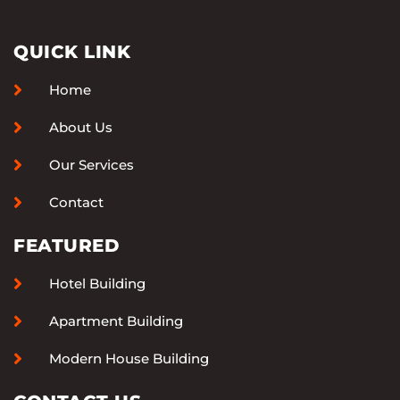
QUICK LINK
Home
About Us
Our Services
Contact
FEATURED
Hotel Building
Apartment Building
Modern House Building