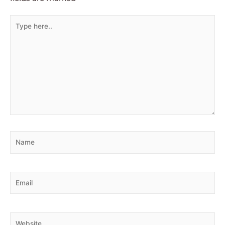
Type
here..
Name
Email
Website