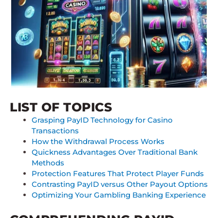
LIST OF TOPICS
Grasping PayID Technology for Casino
Transactions
How the Withdrawal Process Works
Quickness Advantages Over Traditional Bank
Methods
Protection Features That Protect Player Funds
Contrasting PayID versus Other Payout Options
Optimizing Your Gambling Banking Experience