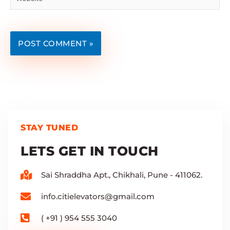
STAY TUNED
LETS GET IN TOUCH
Sai Shraddha Apt., Chikhali, Pune - 411062.
info.citielevators@gmail.com
( +91 ) 954 555 3040