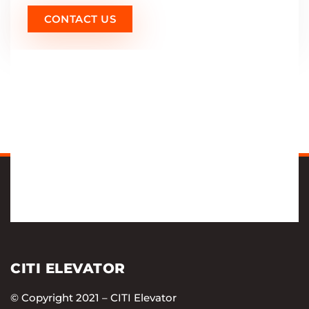
CONTACT US
CITI ELEVATOR
© Copyright 2021 – CITI Elevator