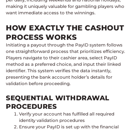
making it uniquely valuable for gambling players who
want immediate access to the winnings.
HOW EXACTLY THE CASHOUT
PROCESS WORKS
Initiating a payout through the PayID system follows
one straightforward process that prioritizes efficiency.
Players navigate to their cashier area, select PayID
method as a preferred choice, and input their linked
identifier. This system verifies the data instantly,
presenting the bank account holder’s details for
validation before proceeding.
SEQUENTIAL WITHDRAWAL
PROCEDURES
Verify your account has fulfilled all required
identity validation procedures
Ensure your PayID is set up with the financial