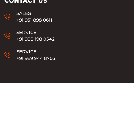
CONTACT US
SALES
+91 951 898 0611
SERVICE
+91 988 198 0542
SERVICE
+91 969 944 8703