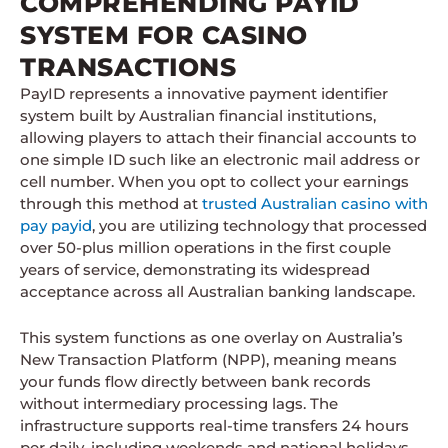
COMPREHENDING PAYID
SYSTEM FOR CASINO
TRANSACTIONS
PayID represents a innovative payment identifier
system built by Australian financial institutions,
allowing players to attach their financial accounts to
one simple ID such like an electronic mail address or
cell number. When you opt to collect your earnings
through this method at
trusted Australian casino with
pay payid
, you are utilizing technology that processed
over 50-plus million operations in the first couple
years of service, demonstrating its widespread
acceptance across all Australian banking landscape.
This system functions as one overlay on Australia’s
New Transaction Platform (NPP), meaning means
your funds flow directly between bank records
without intermediary processing lags. The
infrastructure supports real-time transfers 24 hours
per daily, including weekends and national holidays,