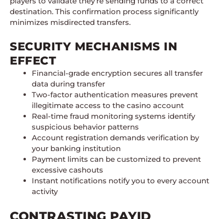
players to validate they’re sending funds to a correct
destination. This confirmation process significantly
minimizes misdirected transfers.
SECURITY MECHANISMS IN
EFFECT
Financial-grade encryption secures all transfer
data during transfer
Two-factor authentication measures prevent
illegitimate access to the casino account
Real-time fraud monitoring systems identify
suspicious behavior patterns
Account registration demands verification by
your banking institution
Payment limits can be customized to prevent
excessive cashouts
Instant notifications notify you to every account
activity
CONTRASTING PAYID