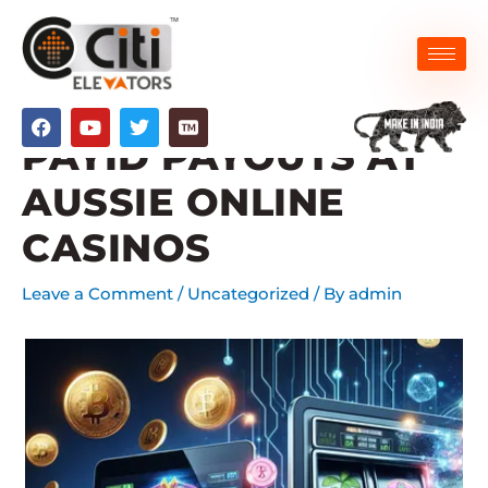
Skip
to
content
RAPID AND SECURE
F
Y
T
a
o
w
PAYID PAYOUTS AT
c
u
i
e
t
t
AUSSIE ONLINE
b
u
t
o
b
e
o
e
r
CASINOS
k
Leave a Comment
/
Uncategorized
/ By
admin