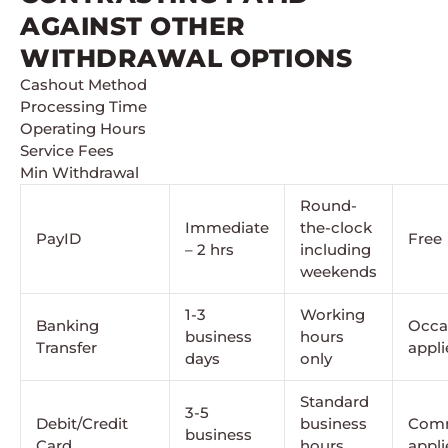
AGAINST OTHER
WITHDRAWAL OPTIONS
Cashout Method
Processing Time
Operating Hours
Service Fees
Min Withdrawal
Round-
Immediate
the-clock
PayID
Free
– 2 hrs
including
weekends
1-3
Working
Banking
Occa
business
hours
Transfer
appli
days
only
Standard
3-5
Debit/Credit
business
Com
business
Card
hours
appli