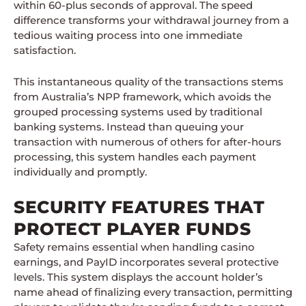
within 60-plus seconds of approval. The speed
difference transforms your withdrawal journey from a
tedious waiting process into one immediate
satisfaction.
This instantaneous quality of the transactions stems
from Australia’s NPP framework, which avoids the
grouped processing systems used by traditional
banking systems. Instead than queuing your
transaction with numerous of others for after-hours
processing, this system handles each payment
individually and promptly.
SECURITY FEATURES THAT
PROTECT PLAYER FUNDS
Safety remains essential when handling casino
earnings, and PayID incorporates several protective
levels. This system displays the account holder’s
name ahead of finalizing every transaction, permitting