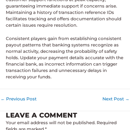
guaranteeing immediate support if concerns arise.
Maintaining a history of transaction reference IDs
facilitates tracking and offers documentation should
certain issues require resolution.
Consistent players gain from establishing consistent
payout patterns that banking systems recognize as
normal activity, decreasing the probability of safety
holds. Update your payment details accurate with the
financial bank, as incorrect information can trigger
transaction failures and unnecessary delays in
receiving your funds.
←
Previous Post
Next Post
→
LEAVE A COMMENT
Your email address will not be published.
Required
fields are marked
*