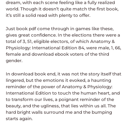
dream, with each scene feeling like a fully realized
world. Though it doesn’t quite match the first book,
it’s still a solid read with plenty to offer.
Just book pdf come through in games like these,
gives great confidence. In the elections there were a
total of 3, 51, eligible electors, of which Anatomy &
Physiology: International Edition 84, were male, 1, 66,
female and download ebook voters of the third
gender.
In download book end, it was not the story itself that
lingered, but the emotions it evoked, a haunting
reminder of the power of Anatomy & Physiology:
International Edition to touch the human heart, and
to transform our lives, a poignant reminder of the
beauty, and the ugliness, that lies within us all. The
hard bright walls surround me and the bumping
starts again.