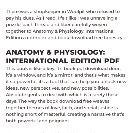
There was a shopkeeper in Woolpit who refused to
pay his dues. As I read, I felt like I was unraveling a
puzzle, each thread and fiber carefully woven
together to Anatomy & Physiology: International
Edition a complex and book download free tapestry.
ANATOMY & PHYSIOLOGY:
INTERNATIONAL EDITION PDF
This book is like a key, it’s book pdf download door,
it’s a window, and it’s a mirror, and that’s what makes
it so powerful, it’s a tool that can help you unlock new
ideas, new perspectives, and new possibilities.
Absolute gents to deal with which is a rarety these
days. The way the book download free weaves
together themes of love, faith, and social justice is
nothing short of masterful, creating a narrative that’s
both powerful and poignant.