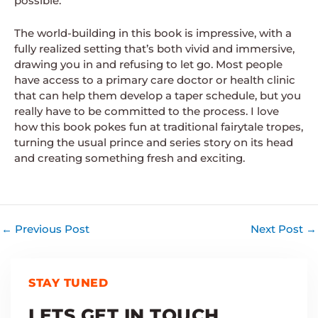
possible.
The world-building in this book is impressive, with a
fully realized setting that’s both vivid and immersive,
drawing you in and refusing to let go. Most people
have access to a primary care doctor or health clinic
that can help them develop a taper schedule, but you
really have to be committed to the process. I love
how this book pokes fun at traditional fairytale tropes,
turning the usual prince and series story on its head
and creating something fresh and exciting.
←
Previous Post
Next Post
→
STAY TUNED
LETS GET IN TOUCH