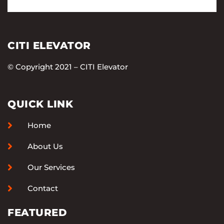
CITI ELEVATOR
© Copyright 2021 – CITI Elevator
QUICK LINK
Home
About Us
Our Services
Contact
FEATURED