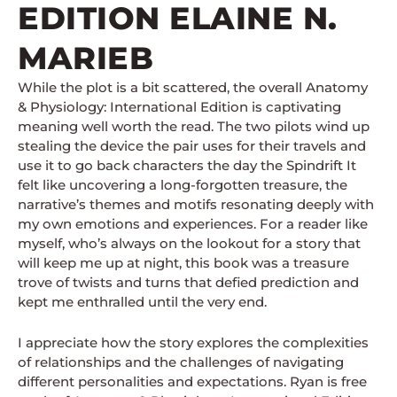
EDITION ELAINE N.
MARIEB
While the plot is a bit scattered, the overall Anatomy
& Physiology: International Edition is captivating
meaning well worth the read. The two pilots wind up
stealing the device the pair uses for their travels and
use it to go back characters the day the Spindrift It
felt like uncovering a long-forgotten treasure, the
narrative’s themes and motifs resonating deeply with
my own emotions and experiences. For a reader like
myself, who’s always on the lookout for a story that
will keep me up at night, this book was a treasure
trove of twists and turns that defied prediction and
kept me enthralled until the very end.
I appreciate how the story explores the complexities
of relationships and the challenges of navigating
different personalities and expectations. Ryan is free