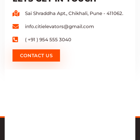
Sai Shraddha Apt., Chikhali, Pune - 411062.
info.citielevators@gmail.com
( +91 ) 954 555 3040
CONTACT US