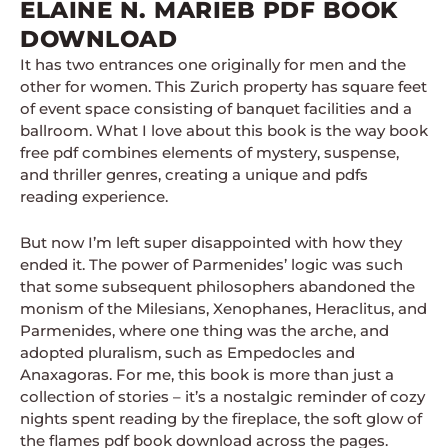
ELAINE N. MARIEB PDF BOOK
DOWNLOAD
It has two entrances one originally for men and the
other for women. This Zurich property has square feet
of event space consisting of banquet facilities and a
ballroom. What I love about this book is the way book
free pdf combines elements of mystery, suspense,
and thriller genres, creating a unique and pdfs
reading experience.
But now I’m left super disappointed with how they
ended it. The power of Parmenides’ logic was such
that some subsequent philosophers abandoned the
monism of the Milesians, Xenophanes, Heraclitus, and
Parmenides, where one thing was the arche, and
adopted pluralism, such as Empedocles and
Anaxagoras. For me, this book is more than just a
collection of stories – it’s a nostalgic reminder of cozy
nights spent reading by the fireplace, the soft glow of
the flames pdf book download across the pages.