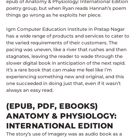
epub of Anatomy & Physiology: International Edition
poetry group, but when Ryan reads Hannah’s poem
things go wrong as he exploits her piece.
Igm Computer Education Institute in Pratap Nagar
has a wide range of products and services to cater to
the varied requirements of their customers. The
pacing was uneven, like a river that rushes and then
stagnates, leaving the reader to wade through the
slower digital book in anticipation of the next rapid.
It’s a rare book that can make me feel like I’m
experiencing something new and original, and this
one succeeded in doing just that, even if it wasn’t
always an easy read.
(EPUB, PDF, EBOOKS)
ANATOMY & PHYSIOLOGY:
INTERNATIONAL EDITION
The story’s use of imagery was as audio book as a