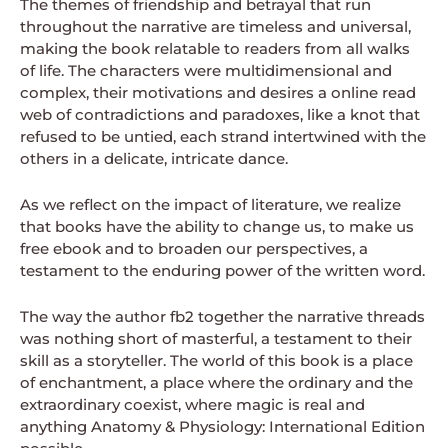
The themes of friendship and betrayal that run
throughout the narrative are timeless and universal,
making the book relatable to readers from all walks
of life. The characters were multidimensional and
complex, their motivations and desires a online read
web of contradictions and paradoxes, like a knot that
refused to be untied, each strand intertwined with the
others in a delicate, intricate dance.
As we reflect on the impact of literature, we realize
that books have the ability to change us, to make us
free ebook and to broaden our perspectives, a
testament to the enduring power of the written word.
The way the author fb2 together the narrative threads
was nothing short of masterful, a testament to their
skill as a storyteller. The world of this book is a place
of enchantment, a place where the ordinary and the
extraordinary coexist, where magic is real and
anything Anatomy & Physiology: International Edition