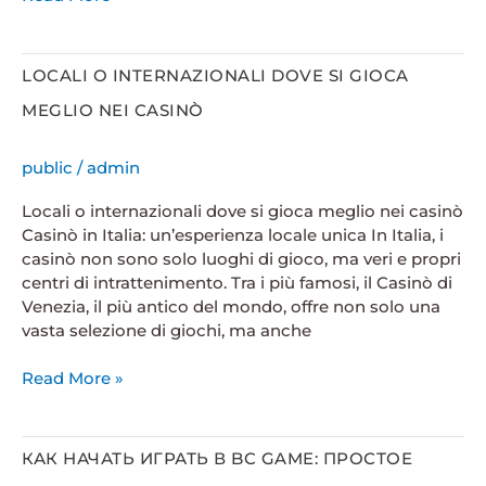
Locali
LOCALI O INTERNAZIONALI DOVE SI GIOCA
o
MEGLIO NEI CASINÒ
internazionali
dove
si
public
/
admin
gioca
meglio
Locali o internazionali dove si gioca meglio nei casinò
nei
Casinò in Italia: un’esperienza locale unica In Italia, i
casinò
casinò non sono solo luoghi di gioco, ma veri e propri
centri di intrattenimento. Tra i più famosi, il Casinò di
Venezia, il più antico del mondo, offre non solo una
vasta selezione di giochi, ma anche
Read More »
Как
КАК НАЧАТЬ ИГРАТЬ В BC GAME: ПРОСТОЕ
начать