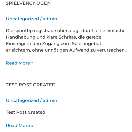
gemacht:
SPIELVERGNÜGEN
So
schnell
Uncategorized
/
admin
gelingt
der
Die synottip registrace überzeugt durch eine einfache
Einstieg
Handhabung und klare Schritte, die gerade
ins
Einsteigern den Zugang zum Spielangebot
Spielvergnügen
erleichtern, ohne unnötigen Aufwand zu verursachen.
Read More »
Test
TEST POST CREATED
Post
Created
Uncategorized
/
admin
Test Post Created
Read More »