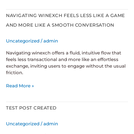
Navigating
NAVIGATING WINEXCH FEELS LESS LIKE A GAME
Winexch
AND MORE LIKE A SMOOTH CONVERSATION
feels
less
like
Uncategorized
/
admin
a
game
Navigating winexch offers a fluid, intuitive flow that
and
feels less transactional and more like an effortless
more
exchange, inviting users to engage without the usual
like
friction.
a
smooth
Read More »
conversation
Test
TEST POST CREATED
Post
Created
Uncategorized
/
admin