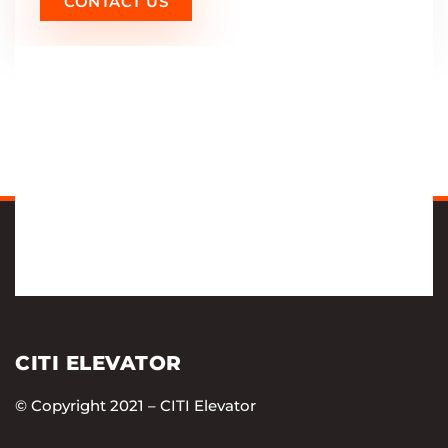
CONTACT US
CITI ELEVATOR
© Copyright 2021 – CITI Elevator