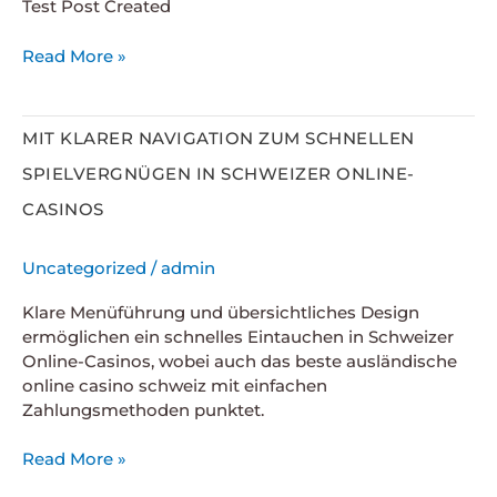
Test Post Created
Read More »
Mit
MIT KLARER NAVIGATION ZUM SCHNELLEN
klarer
SPIELVERGNÜGEN IN SCHWEIZER ONLINE-
Navigation
zum
CASINOS
schnellen
Spielvergnügen
Uncategorized
/
admin
in
Schweizer
Klare Menüführung und übersichtliches Design
Online-
ermöglichen ein schnelles Eintauchen in Schweizer
Casinos
Online-Casinos, wobei auch das beste ausländische
online casino schweiz mit einfachen
Zahlungsmethoden punktet.
Read More »