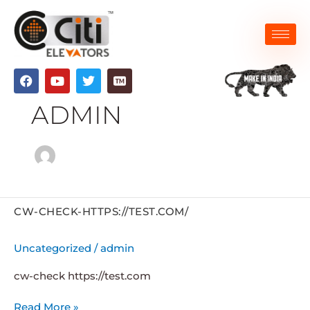
Skip
to
content
F
Y
T
AUTHOR NAME:
a
o
w
c
u
i
ADMIN
e
t
t
b
u
t
o
b
e
o
e
r
k
cw-
CW-CHECK-HTTPS://TEST.COM/
check-
https://test.com/
Uncategorized
/
admin
cw-check https://test.com
Read More »