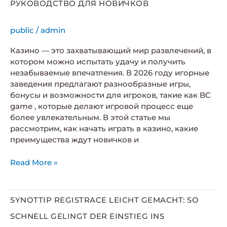
РУКОВОДСТВО ДЛЯ НОВИЧКОВ
играть
в
BC
public
/
admin
Game:
простое
Казино — это захватывающий мир развлечений, в
руководство
котором можно испытать удачу и получить
для
незабываемые впечатления. В 2026 году игорные
новичков
заведения предлагают разнообразные игры,
бонусы и возможности для игроков, такие как BC
game , которые делают игровой процесс еще
более увлекательным. В этой статье мы
рассмотрим, как начать играть в казино, какие
преимущества ждут новичков и
Read More »
Synottip
SYNOTTIP REGISTRACE LEICHT GEMACHT: SO
registrace
SCHNELL GELINGT DER EINSTIEG INS
leicht