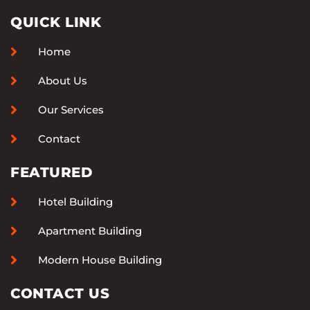
QUICK LINK
Home
About Us
Our Services
Contact
FEATURED
Hotel Building
Apartment Building
Modern House Building
CONTACT US