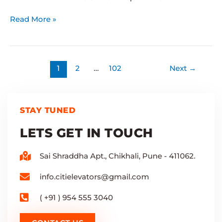
Read More »
1
2
…
102
Next
→
STAY TUNED
LETS GET IN TOUCH
Sai Shraddha Apt., Chikhali, Pune - 411062.
info.citielevators@gmail.com
( +91 ) 954 555 3040