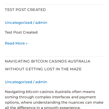
Test
TEST POST CREATED
Post
Created
Uncategorized
/
admin
Test Post Created
Read More »
Navigating
NAVIGATING BITCOIN CASINOS AUSTRALIA
Bitcoin
WITHOUT GETTING LOST IN THE MAZE
Casinos
Australia
without
Uncategorized
/
admin
Getting
Lost
Navigating bitcoin casinos Australia often means
in
sorting through complex interfaces and payment
the
options, where understanding the nuances can make
Maze
all the difference in a smooth experience.