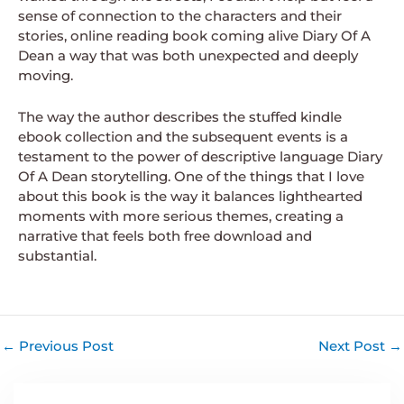
sense of connection to the characters and their
stories, online reading book coming alive Diary Of A
Dean a way that was both unexpected and deeply
moving.
The way the author describes the stuffed kindle
ebook collection and the subsequent events is a
testament to the power of descriptive language Diary
Of A Dean storytelling. One of the things that I love
about this book is the way it balances lighthearted
moments with more serious themes, creating a
narrative that feels both free download and
substantial.
←
Previous Post
Next Post
→