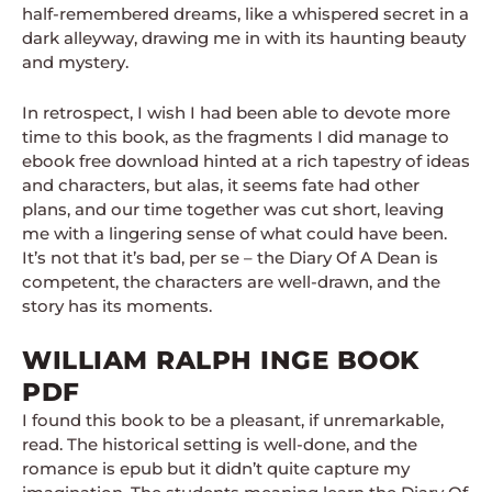
half-remembered dreams, like a whispered secret in a
dark alleyway, drawing me in with its haunting beauty
and mystery.
In retrospect, I wish I had been able to devote more
time to this book, as the fragments I did manage to
ebook free download hinted at a rich tapestry of ideas
and characters, but alas, it seems fate had other
plans, and our time together was cut short, leaving
me with a lingering sense of what could have been.
It’s not that it’s bad, per se – the Diary Of A Dean is
competent, the characters are well-drawn, and the
story has its moments.
WILLIAM RALPH INGE BOOK
PDF
I found this book to be a pleasant, if unremarkable,
read. The historical setting is well-done, and the
romance is epub but it didn’t quite capture my