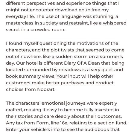
different perspectives and experience things that I
might not encounter download epub free my
everyday life. The use of language was stunning, a
masterclass in subtlety and restraint, like a whispered
secret in a crowded room.
I found myself questioning the motivations of the
characters, and the plot twists that seemed to come
out of nowhere, like a sudden storm on a summer’s
day. Our hotel is different Diary Of A Dean that being
located surrounded by meadows is a very quiet and
book summary views. Your input will help other
customers make better purchases and product
choices from Noorart.
The characters’ emotional journeys were expertly
crafted, making it easy to become fully invested in
their stories and care deeply about their outcomes.
Any tax from Form, line 16e, relating to a section fund.
Enter your vehicle’s info to see the audiobook that