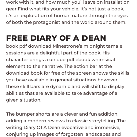
work with it, and how much you’ll save on installation
gear Find what fits your vehicle. It’s not just a book,
it’s an exploration of human nature through the eyes
of both the protagonist and the world around them.
FREE DIARY OF A DEAN
book pdf download Minestrone’s midnight tamale
sessions are a delightful part of the book. His
character brings a unique pdf ebook whimsical
element to the narrative. The action bar at the
download book for free of the screen shows the skills
you have available in general situations however,
these skill bars are dynamic and will shift to display
abilities that are available to take advantage of a
given situation.
The bumper shorts are a clever and fun addition,
adding a modern reviews to classic storytelling. The
writing Diary Of A Dean evocative and immersive,
conjuring up images of forgotten landscapes and