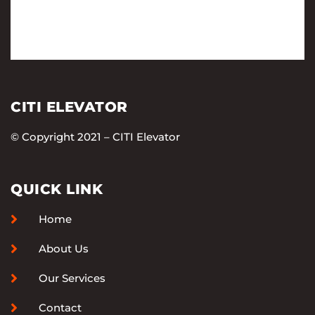
CITI ELEVATOR
© Copyright 2021 – CITI Elevator
QUICK LINK
Home
About Us
Our Services
Contact