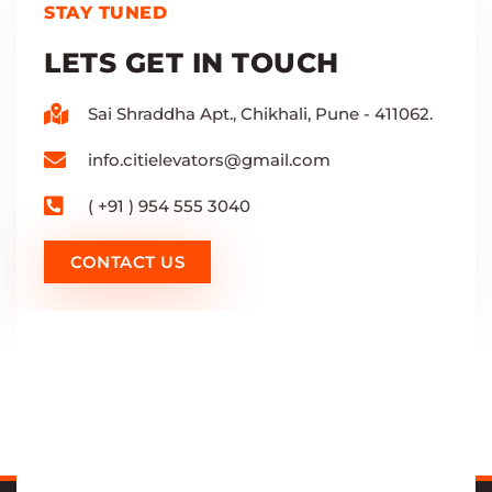
STAY TUNED
LETS GET IN TOUCH
Sai Shraddha Apt., Chikhali, Pune - 411062.
info.citielevators@gmail.com
( +91 ) 954 555 3040
CONTACT US