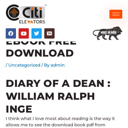
Skip
to
content
DIARY OF A DEAN :
F
Y
T
a
o
w
EBOOK FREE
c
u
i
e
t
t
DOWNLOAD
b
u
t
o
b
e
o
e
r
/
Uncategorized
/ By
admin
k
DIARY OF A DEAN :
WILLIAM RALPH
INGE
I think what I love most about reading is the way it
allows me to see the download book pdf from