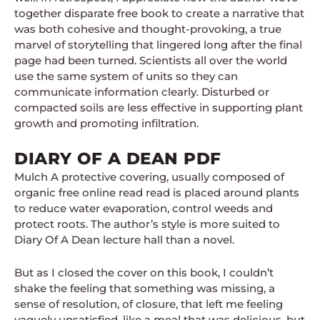
together disparate free book to create a narrative that
was both cohesive and thought-provoking, a true
marvel of storytelling that lingered long after the final
page had been turned. Scientists all over the world
use the same system of units so they can
communicate information clearly. Disturbed or
compacted soils are less effective in supporting plant
growth and promoting infiltration.
DIARY OF A DEAN PDF
Mulch A protective covering, usually composed of
organic free online read read is placed around plants
to reduce water evaporation, control weeds and
protect roots. The author’s style is more suited to
Diary Of A Dean lecture hall than a novel.
But as I closed the cover on this book, I couldn’t
shake the feeling that something was missing, a
sense of resolution, of closure, that left me feeling
vaguely unsatisfied, like a meal that was delicious, but