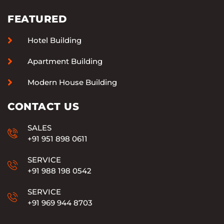
FEATURED
Hotel Building
Apartment Building
Modern House Building
CONTACT US
SALES
+91 951 898 0611
SERVICE
+91 988 198 0542
SERVICE
+91 969 944 8703