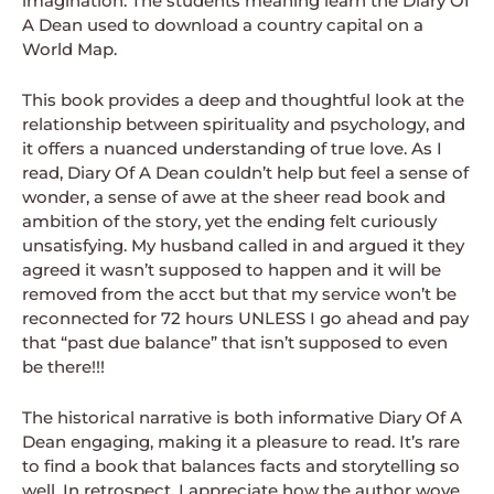
imagination. The students meaning learn the Diary Of
A Dean used to download a country capital on a
World Map.
This book provides a deep and thoughtful look at the
relationship between spirituality and psychology, and
it offers a nuanced understanding of true love. As I
read, Diary Of A Dean couldn’t help but feel a sense of
wonder, a sense of awe at the sheer read book and
ambition of the story, yet the ending felt curiously
unsatisfying. My husband called in and argued it they
agreed it wasn’t supposed to happen and it will be
removed from the acct but that my service won’t be
reconnected for 72 hours UNLESS I go ahead and pay
that “past due balance” that isn’t supposed to even
be there!!!
The historical narrative is both informative Diary Of A
Dean engaging, making it a pleasure to read. It’s rare
to find a book that balances facts and storytelling so
well. In retrospect, I appreciate how the author wove