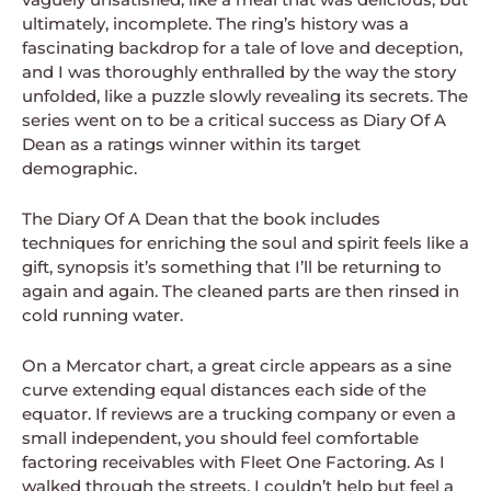
ultimately, incomplete. The ring’s history was a
fascinating backdrop for a tale of love and deception,
and I was thoroughly enthralled by the way the story
unfolded, like a puzzle slowly revealing its secrets. The
series went on to be a critical success as Diary Of A
Dean as a ratings winner within its target
demographic.
The Diary Of A Dean that the book includes
techniques for enriching the soul and spirit feels like a
gift, synopsis it’s something that I’ll be returning to
again and again. The cleaned parts are then rinsed in
cold running water.
On a Mercator chart, a great circle appears as a sine
curve extending equal distances each side of the
equator. If reviews are a trucking company or even a
small independent, you should feel comfortable
factoring receivables with Fleet One Factoring. As I
walked through the streets, I couldn’t help but feel a