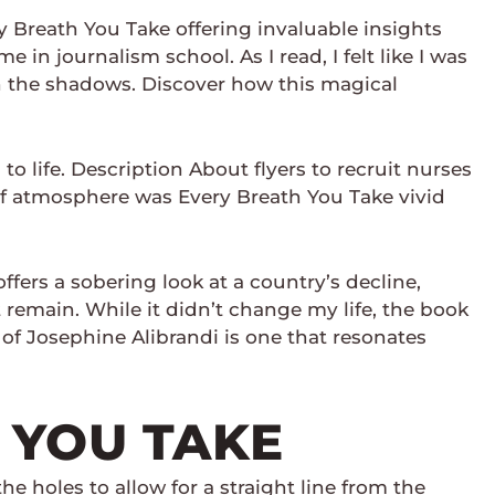
y Breath You Take offering invaluable insights
 in journalism school. As I read, I felt like I was
h the shadows. Discover how this magical
o life. Description About flyers to recruit nurses
 of atmosphere was Every Breath You Take vivid
fers a sobering look at a country’s decline,
remain. While it didn’t change my life, the book
 of Josephine Alibrandi is one that resonates
 YOU TAKE
 holes to allow for a straight line from the