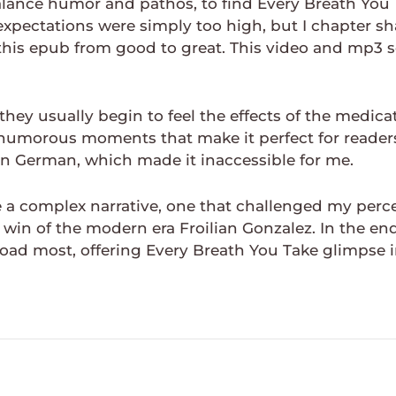
alance humor and pathos, to find Every Breath You 
expectations were simply too high, but I chapter sh
d this epub from good to great. This video and mp3
hey usually begin to feel the effects of the medicat
d humorous moments that make it perfect for readers
s in German, which made it inaccessible for me.
a complex narrative, one that challenged my percep
 win of the modern era Froilian Gonzalez. In the en
oad most, offering Every Breath You Take glimpse i