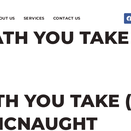
OUT US
SERVICES
CONTACT US
TH YOU TAKE 
H YOU TAKE 
 MCNAUGHT