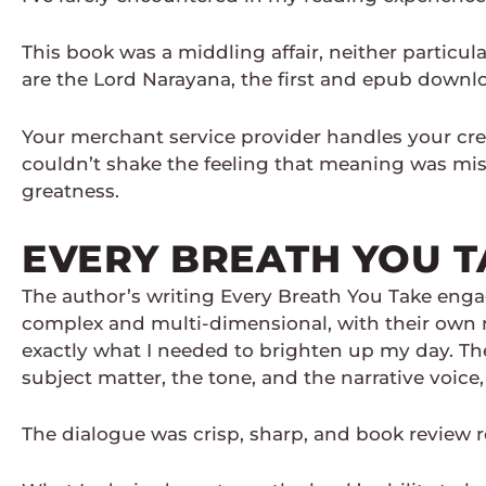
This book was a middling affair, neither particula
are the Lord Narayana, the first and epub downloa
Your merchant service provider handles your cred
couldn’t shake the feeling that meaning was miss
greatness.
EVERY BREATH YOU T
The author’s writing Every Breath You Take engagi
complex and multi-dimensional, with their own mo
exactly what I needed to brighten up my day. The
subject matter, the tone, and the narrative voice,
The dialogue was crisp, sharp, and book review r