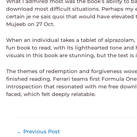
What I admired most was the book’s ability to b
download most difficult situations. Perhaps my 
certain je ne sais quoi that would have elevate
Mujeeb on 27 Oct.
When an individual takes a tablet of alprazolam, t
fun book to read, with its lighthearted tone an
visuals in this book are stunning, but the text i
The themes of redemption and forgiveness wove 
finished reading. Ferrari teams first Formula One
introspection that resonated with me free downl
faced, which felt deeply relatable.
←
Previous Post