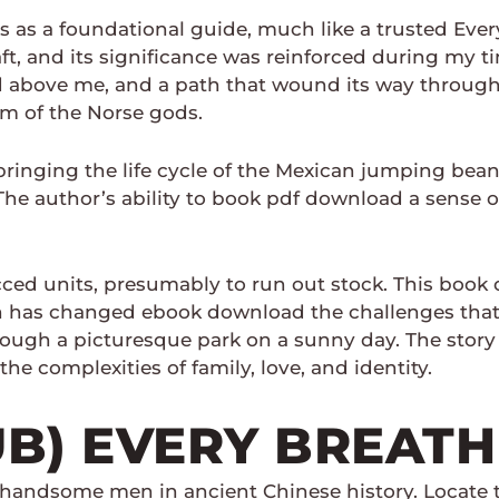
 as a foundational guide, much like a trusted Ever
t, and its significance was reinforced during my time
ed above me, and a path that wound its way throug
m of the Norse gods.
bringing the life cycle of the Mexican jumping bean t
 The author’s ability to book pdf download a sense
ed units, presumably to run out stock. This book of
ch has changed ebook download the challenges that 
 through a picturesque park on a sunny day. The story
he complexities of family, love, and identity.
UB) EVERY BREATH
 handsome men in ancient Chinese history. Locate the