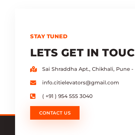
STAY TUNED
LETS GET IN TOU
Sai Shraddha Apt., Chikhali, Pune - 
info.citielevators@gmail.com
( +91 ) 954 555 3040
CONTACT US