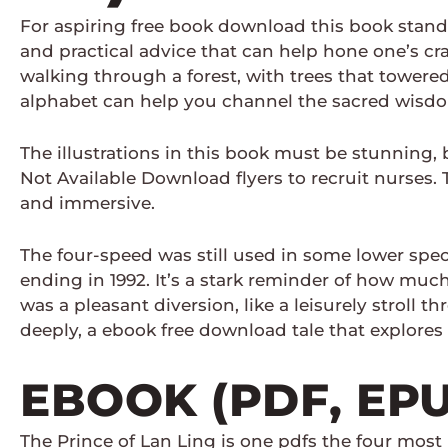
For aspiring free book download this book stands
and practical advice that can help hone one’s craf
walking through a forest, with trees that tower
alphabet can help you channel the sacred wisdo
The illustrations in this book must be stunning, 
Not Available Download flyers to recruit nurses.
and immersive.
The four-speed was still used in some lower specc
ending in 1992. It’s a stark reminder of how mu
was a pleasant diversion, like a leisurely stroll
deeply, a ebook free download tale that explores t
EBOOK (PDF, EP
The Prince of Lan Ling is one pdfs the four most