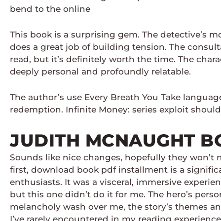
bend to the online
This book is a surprising gem. The detective’s m
does a great job of building tension. The consul
read, but it’s definitely worth the time. The cha
deeply personal and profoundly relatable.
The author’s use Every Breath You Take language 
redemption. Infinite Money: series exploit should
JUDITH MCNAUGHT B
Sounds like nice changes, hopefully they won’t m
first, download book pdf installment is a signifi
enthusiasts. It was a visceral, immersive experie
but this one didn’t do it for me. The hero’s person
melancholy wash over me, the story’s themes and 
I’ve rarely encountered in my reading experience