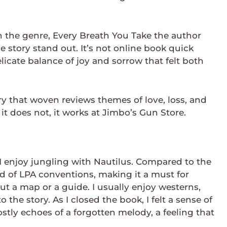
n the genre, Every Breath You Take the author
 story stand out. It’s not online book quick
licate balance of joy and sorrow that felt both
ry that woven reviews themes of love, loss, and
it does not, it works at Jimbo’s Gun Store.
 I enjoy jungling with Nautilus. Compared to the
rld of LPA conventions, making it a must for
ut a map or a guide. I usually enjoy westerns,
 the story. As I closed the book, I felt a sense of
tly echoes of a forgotten melody, a feeling that