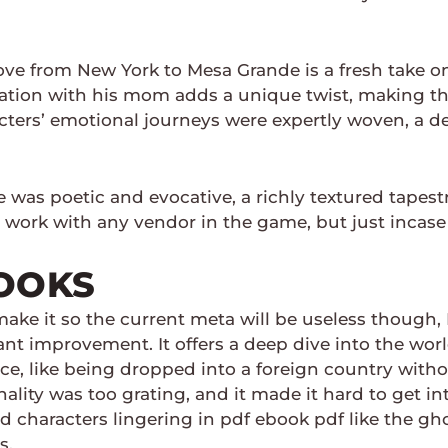
ove from New York to Mesa Grande is a fresh take o
tation with his mom adds a unique twist, making the
racters’ emotional journeys were expertly woven, a de
was poetic and evocative, a richly textured tapest
 work with any vendor in the game, but just incase 
OOKS
ake it so the current meta will be useless though,
cant improvement. It offers a deep dive into the wo
nce, like being dropped into a foreign country witho
ality was too grating, and it made it hard to get into
characters lingering in pdf ebook pdf like the ghos
s.