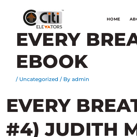
Skip
to
content
HOME
AB
EVERY BREA
EBOOK
/
Uncategorized
/ By
admin
EVERY BREAT
#4) JUDITH