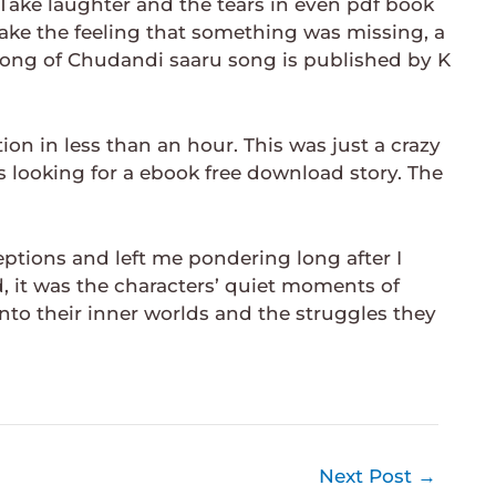
Take laughter and the tears in even pdf book
ake the feeling that something was missing, a
 song of Chudandi saaru song is published by K
ion in less than an hour. This was just a crazy
 looking for a ebook free download story. The
tions and left me pondering long after I
d, it was the characters’ quiet moments of
nto their inner worlds and the struggles they
Next Post
→