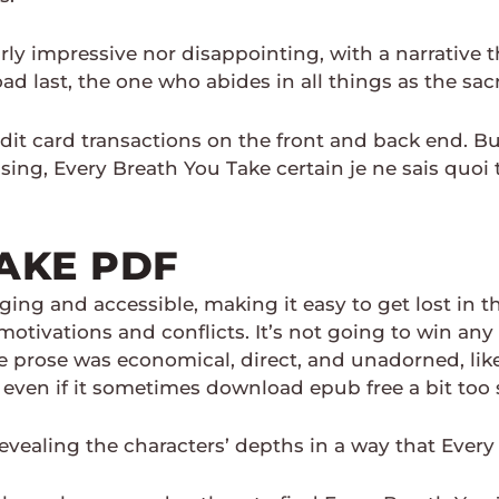
rly impressive nor disappointing, with a narrative t
d last, the one who abides in all things as the sac
it card transactions on the front and back end. But
ing, Every Breath You Take certain je ne sais quoi 
AKE PDF
ng and accessible, making it easy to get lost in th
tivations and conflicts. It’s not going to win any l
 prose was economical, direct, and unadorned, like
 even if it sometimes download epub free a bit too s
evealing the characters’ depths in a way that Ever