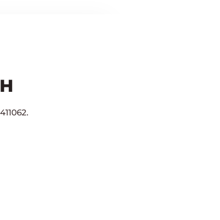
CH
411062.