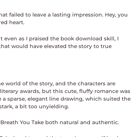
hat failed to leave a lasting impression. Hey, you
red heart.
 even as I praised the book download skill, I
that would have elevated the story to true
e world of the story, and the characters are
iterary awards, but this cute, fluffy romance was
 a sparse, elegant line drawing, which suited the
tark, a bit too unyielding.
y Breath You Take both natural and authentic.