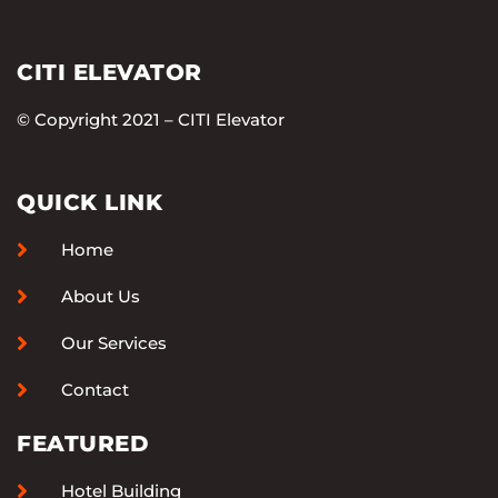
CITI ELEVATOR
© Copyright 2021 – CITI Elevator
QUICK LINK
Home
About Us
Our Services
Contact
FEATURED
Hotel Building