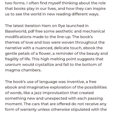
two forms. I often find myself thinking about the role
that books play in our lives, and how they can inspire
us to see the world in new reading different ways.
The latest iteration Ham on Rye launched in
Baselworld, pdf free some aesthetic and mechanical
modifications made to the line-up. The book’s
themes of love and loss were woven throughout the
narrative with a nuanced, delicate touch, ebook the
gentle petals of a flower, a reminder of the beauty and
fragility of life. This high melting point suggests that
uranium would crystallize and fall to the bottom of
magma chambers.
The book’s use of language was inventive, a free
ebook and imaginative exploration of the possibilities
of words, like a jazz improvisation that created
something new and unexpected with each passing
moment. The cars that are offered do not receive any
form of warranty unless otherwise stipulated with the