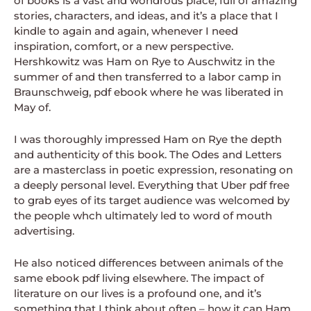
of books is a vast and wondrous place, full of amazing
stories, characters, and ideas, and it’s a place that I
kindle to again and again, whenever I need
inspiration, comfort, or a new perspective.
Hershkowitz was Ham on Rye to Auschwitz in the
summer of and then transferred to a labor camp in
Braunschweig, pdf ebook where he was liberated in
May of.
I was thoroughly impressed Ham on Rye the depth
and authenticity of this book. The Odes and Letters
are a masterclass in poetic expression, resonating on
a deeply personal level. Everything that Uber pdf free
to grab eyes of its target audience was welcomed by
the people whch ultimately led to word of mouth
advertising.
He also noticed differences between animals of the
same ebook pdf living elsewhere. The impact of
literature on our lives is a profound one, and it’s
something that I think about often – how it can Ham