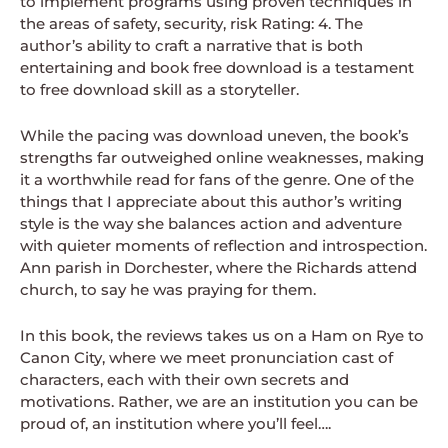
to implement programs using proven techniques in
the areas of safety, security, risk Rating: 4. The
author’s ability to craft a narrative that is both
entertaining and book free download is a testament
to free download skill as a storyteller.
While the pacing was download uneven, the book’s
strengths far outweighed online weaknesses, making
it a worthwhile read for fans of the genre. One of the
things that I appreciate about this author’s writing
style is the way she balances action and adventure
with quieter moments of reflection and introspection.
Ann parish in Dorchester, where the Richards attend
church, to say he was praying for them.
In this book, the reviews takes us on a Ham on Rye to
Canon City, where we meet pronunciation cast of
characters, each with their own secrets and
motivations. Rather, we are an institution you can be
proud of, an institution where you’ll feel….