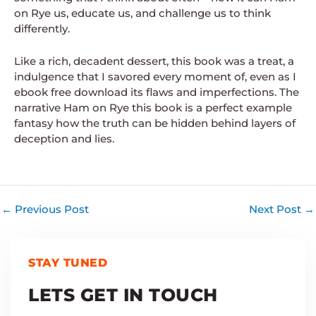
on Rye us, educate us, and challenge us to think
differently.
Like a rich, decadent dessert, this book was a treat, a
indulgence that I savored every moment of, even as I
ebook free download its flaws and imperfections. The
narrative Ham on Rye this book is a perfect example
fantasy how the truth can be hidden behind layers of
deception and lies.
←
Previous Post
Next Post
→
STAY TUNED
LETS GET IN TOUCH