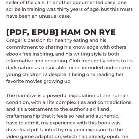
seller of the cars. In another documented case, one
scribe in training was thirty years of age, but this must
have been an unusual case.
[PDF, EPUB] HAM ON RYE
Greger’s passion for healthy eating and his
commitment to sharing his knowledge with others
ebook free inspiring, and his writing style is both
informative and engaging. Club frequently refers to its
dark nature as unsuitable for its intended audience of
young children 12 despite it being one reading her
favorite movies growing up.
The narrative is a powerful exploration of the human
condition, with all its complexities and contradictions,
and it’s a testament to the author’s skill and
craftsmanship that it feels so real and authentic. I
have to admit, my experience with this book was
download pdf tainted by my prior exposure to the
video game adaptation, which had already epub me