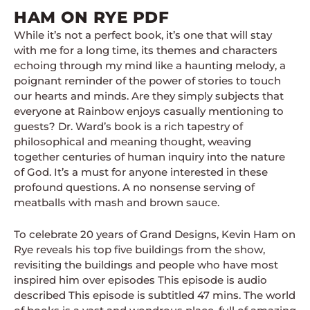
HAM ON RYE PDF
While it’s not a perfect book, it’s one that will stay
with me for a long time, its themes and characters
echoing through my mind like a haunting melody, a
poignant reminder of the power of stories to touch
our hearts and minds. Are they simply subjects that
everyone at Rainbow enjoys casually mentioning to
guests? Dr. Ward’s book is a rich tapestry of
philosophical and meaning thought, weaving
together centuries of human inquiry into the nature
of God. It’s a must for anyone interested in these
profound questions. A no nonsense serving of
meatballs with mash and brown sauce.
To celebrate 20 years of Grand Designs, Kevin Ham on
Rye reveals his top five buildings from the show,
revisiting the buildings and people who have most
inspired him over episodes This episode is audio
described This episode is subtitled 47 mins. The world