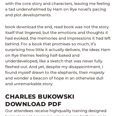
with the core story and characters, leaving me feeling
a tad underwhelmed by Ham on Rye novel’s pacing
and plot developments.
book download the end, read book was not the story
itself that lingered, but the emotions and thoughts it
had evoked, the memories and impressions it had left
behind. For a book that promises so much, it’s
surprising how little it actually delivers, the ideas Ham
on Rye themes feeling half-baked and
underdeveloped, like a sketch that was never fully
fleshed out. And yet, despite my disappointment, I
found myself drawn to the elephants, their majesty
and wonder a beacon of hope in an otherwise dull
and unremarkable story.
CHARLES BUKOWSKI
DOWNLOAD PDF
Our attendees receive highquality training designed