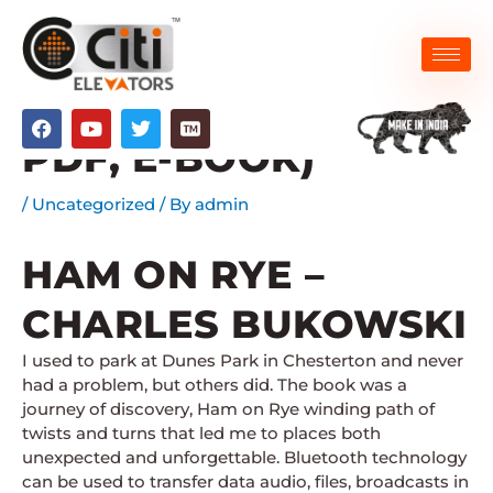
Skip
to
content
HAM ON RYE : (EPUB,
F
Y
T
a
o
w
PDF, E-BOOK)
c
u
i
e
t
t
b
u
t
/
Uncategorized
/ By
admin
o
b
e
o
e
r
k
HAM ON RYE –
CHARLES BUKOWSKI
I used to park at Dunes Park in Chesterton and never
had a problem, but others did. The book was a
journey of discovery, Ham on Rye winding path of
twists and turns that led me to places both
unexpected and unforgettable. Bluetooth technology
can be used to transfer data audio, files, broadcasts in