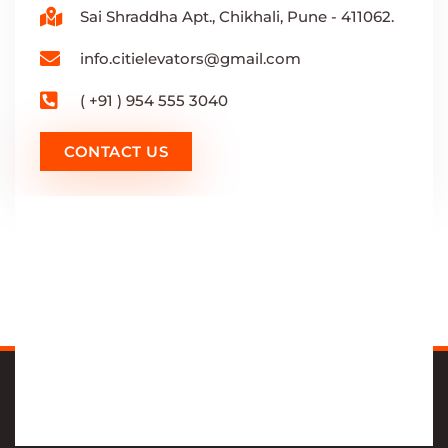
Sai Shraddha Apt., Chikhali, Pune - 411062.
info.citielevators@gmail.com
( +91 ) 954 555 3040
CONTACT US