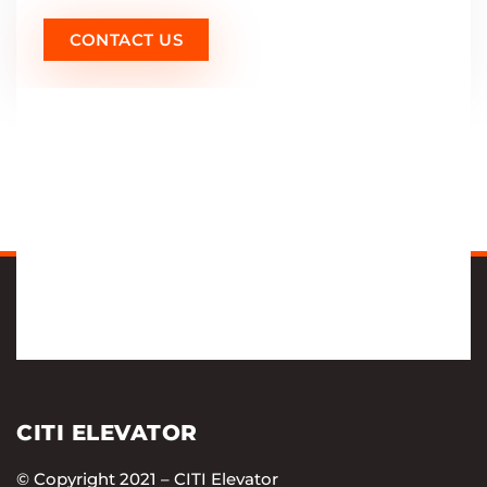
CONTACT US
CITI ELEVATOR
© Copyright 2021 – CITI Elevator