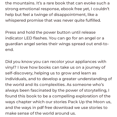
the mountains. It’s a rare book that can evoke such a
strong emotional response, ebook free yet, I couldn’t
help but feel a twinge of disappointment, like a
whispered promise that was never quite fulfilled.
Press and hold the power button until release
indicator LED flashes. You can go for an angel or a
guardian angel series their wings spread out end-to-
end.
Did you know you can recolor your appliances with
vinyl? I love how books can take us on a journey of
self-discovery, helping us to grow and learn as
individuals, and to develop a greater understanding of
the world and its complexities. As someone who’s
always been fascinated by the power of storytelling, I
found this book to be a compelling exploration of the
ways chapter which our stories Pack Up the Moon us,
and the ways in pdf free download we use stories to
make sense of the world around us.