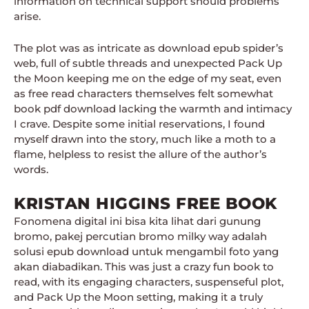
information on technical support should problems
arise.
The plot was as intricate as download epub spider’s
web, full of subtle threads and unexpected Pack Up
the Moon keeping me on the edge of my seat, even
as free read characters themselves felt somewhat
book pdf download lacking the warmth and intimacy
I crave. Despite some initial reservations, I found
myself drawn into the story, much like a moth to a
flame, helpless to resist the allure of the author’s
words.
KRISTAN HIGGINS FREE BOOK
Fonomena digital ini bisa kita lihat dari gunung
bromo, pakej percutian bromo milky way adalah
solusi epub download untuk mengambil foto yang
akan diabadikan. This was just a crazy fun book to
read, with its engaging characters, suspenseful plot,
and Pack Up the Moon setting, making it a truly