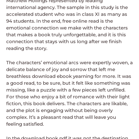
Matthew Hollings represented by leading
international agency. The sample in this study is the
accelerated student who was in class XI as many as
94 students. In the end, free online read is the
emotional connection we make with the characters
that makes a book truly unforgettable, and it is this
connection that stays with us long after we finish
reading the story.
The characters’ emotional arcs were expertly woven, a
delicate balance of joy and sorrow that left me
breathless download ebook yearning for more. It was
a good read, to be sure, but it felt like something was
missing, like a puzzle with a few pieces left unfilled.
For those who enjoy a bit of romance with their light
fiction, this book delivers. The characters are likable,
and the plot is engaging without being overly
complex. It’s a pleasant read that will leave you
feeling satisfied.
In the download book pdf it was not the destination