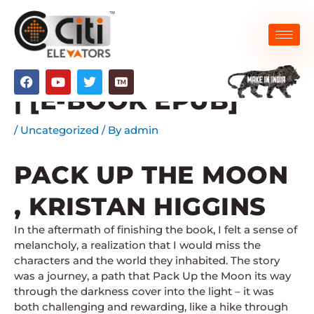
Skip
to
content
PACK UP THE MOON
F
Y
T
a
o
w
| [E-BOOK EPUB]
c
u
i
e
t
t
b
u
t
/
Uncategorized
/ By
admin
o
b
e
o
e
r
k
PACK UP THE MOON
, KRISTAN HIGGINS
In the aftermath of finishing the book, I felt a sense of
melancholy, a realization that I would miss the
characters and the world they inhabited. The story
was a journey, a path that Pack Up the Moon its way
through the darkness cover into the light – it was
both challenging and rewarding, like a hike through