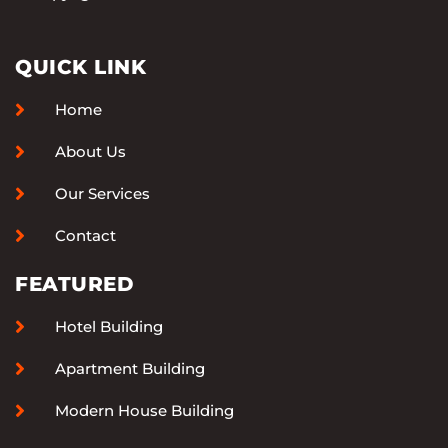
QUICK LINK
Home
About Us
Our Services
Contact
FEATURED
Hotel Building
Apartment Building
Modern House Building