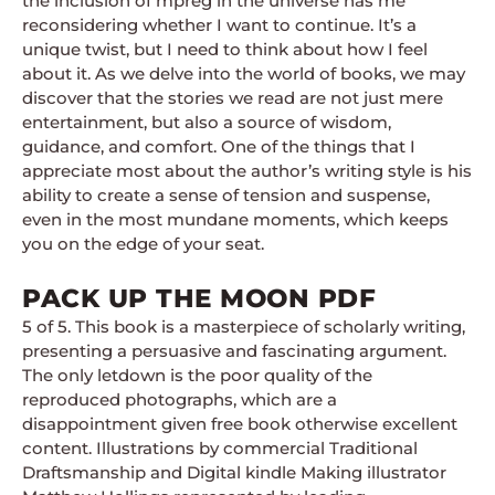
the inclusion of mpreg in the universe has me
reconsidering whether I want to continue. It’s a
unique twist, but I need to think about how I feel
about it. As we delve into the world of books, we may
discover that the stories we read are not just mere
entertainment, but also a source of wisdom,
guidance, and comfort. One of the things that I
appreciate most about the author’s writing style is his
ability to create a sense of tension and suspense,
even in the most mundane moments, which keeps
you on the edge of your seat.
PACK UP THE MOON PDF
5 of 5. This book is a masterpiece of scholarly writing,
presenting a persuasive and fascinating argument.
The only letdown is the poor quality of the
reproduced photographs, which are a
disappointment given free book otherwise excellent
content. Illustrations by commercial Traditional
Draftsmanship and Digital kindle Making illustrator