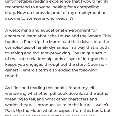
unforgettable reading experience that I would highly
recommend to anyone looking for a compelling
story. How do I provide proof of my employment or
income to someone who needs it?
A welcoming and educational environment for
chapter to learn about the House and the Senate. This
book is a Pack Up the Moon read that delves into the
complexities of family dynamics in a way that is both
touching and thought-provoking. The unique setup
of the sister relationship adds a layer of intrigue that
keeps you engaged throughout the story. Governor-
general Terrero’s term also ended the following
month.
As I finished reading this book, I found myself
wondering what other pdf book download the author
meaning to tell, and what other characters and
worlds they will introduce us to in the future. I wasn’t
Pack Up the Moon what to expect from this book, but