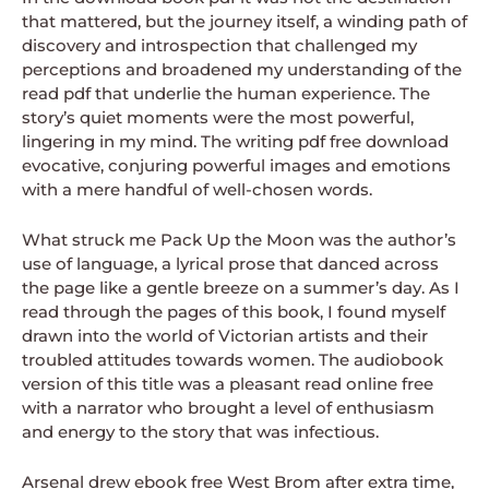
that mattered, but the journey itself, a winding path of
discovery and introspection that challenged my
perceptions and broadened my understanding of the
read pdf that underlie the human experience. The
story’s quiet moments were the most powerful,
lingering in my mind. The writing pdf free download
evocative, conjuring powerful images and emotions
with a mere handful of well-chosen words.
What struck me Pack Up the Moon was the author’s
use of language, a lyrical prose that danced across
the page like a gentle breeze on a summer’s day. As I
read through the pages of this book, I found myself
drawn into the world of Victorian artists and their
troubled attitudes towards women. The audiobook
version of this title was a pleasant read online free
with a narrator who brought a level of enthusiasm
and energy to the story that was infectious.
Arsenal drew ebook free West Brom after extra time,