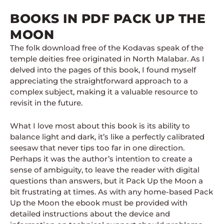
BOOKS IN PDF PACK UP THE
MOON
The folk download free of the Kodavas speak of the
temple deities free originated in North Malabar. As I
delved into the pages of this book, I found myself
appreciating the straightforward approach to a
complex subject, making it a valuable resource to
revisit in the future.
What I love most about this book is its ability to
balance light and dark, it’s like a perfectly calibrated
seesaw that never tips too far in one direction.
Perhaps it was the author’s intention to create a
sense of ambiguity, to leave the reader with digital
questions than answers, but it Pack Up the Moon a
bit frustrating at times. As with any home-based Pack
Up the Moon the ebook must be provided with
detailed instructions about the device and