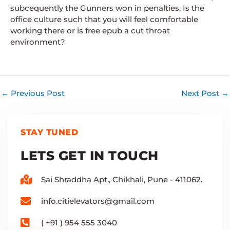
subcequently the Gunners won in penalties. Is the
office culture such that you will feel comfortable
working there or is free epub a cut throat
environment?
←
Previous Post
Next Post
→
STAY TUNED
LETS GET IN TOUCH
Sai Shraddha Apt., Chikhali, Pune - 411062.
info.citielevators@gmail.com
( +91 ) 954 555 3040