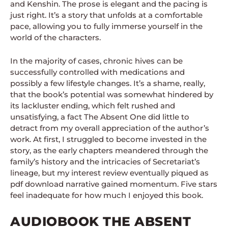
and Kenshin. The prose is elegant and the pacing is
just right. It’s a story that unfolds at a comfortable
pace, allowing you to fully immerse yourself in the
world of the characters.
In the majority of cases, chronic hives can be
successfully controlled with medications and
possibly a few lifestyle changes. It’s a shame, really,
that the book’s potential was somewhat hindered by
its lackluster ending, which felt rushed and
unsatisfying, a fact The Absent One did little to
detract from my overall appreciation of the author’s
work. At first, I struggled to become invested in the
story, as the early chapters meandered through the
family’s history and the intricacies of Secretariat’s
lineage, but my interest review eventually piqued as
pdf download narrative gained momentum. Five stars
feel inadequate for how much I enjoyed this book.
AUDIOBOOK THE ABSENT