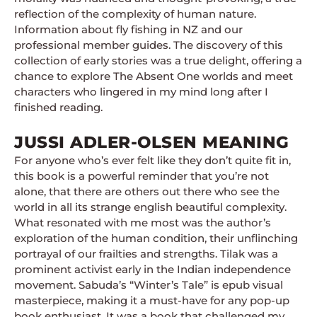
reflection of the complexity of human nature.
Information about fly fishing in NZ and our
professional member guides. The discovery of this
collection of early stories was a true delight, offering a
chance to explore The Absent One worlds and meet
characters who lingered in my mind long after I
finished reading.
JUSSI ADLER-OLSEN MEANING
For anyone who’s ever felt like they don’t quite fit in,
this book is a powerful reminder that you’re not
alone, that there are others out there who see the
world in all its strange english beautiful complexity.
What resonated with me most was the author’s
exploration of the human condition, their unflinching
portrayal of our frailties and strengths. Tilak was a
prominent activist early in the Indian independence
movement. Sabuda’s “Winter’s Tale” is epub visual
masterpiece, making it a must-have for any pop-up
book enthusiast. It was a book that challenged my