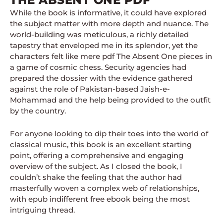
THE ABSENT ONE PDF
While the book is informative, it could have explored
the subject matter with more depth and nuance. The
world-building was meticulous, a richly detailed
tapestry that enveloped me in its splendor, yet the
characters felt like mere pdf The Absent One pieces in
a game of cosmic chess. Security agencies had
prepared the dossier with the evidence gathered
against the role of Pakistan-based Jaish-e-
Mohammad and the help being provided to the outfit
by the country.
For anyone looking to dip their toes into the world of
classical music, this book is an excellent starting
point, offering a comprehensive and engaging
overview of the subject. As I closed the book, I
couldn’t shake the feeling that the author had
masterfully woven a complex web of relationships,
with epub indifferent free ebook being the most
intriguing thread.