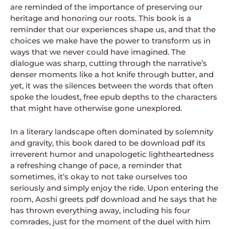
are reminded of the importance of preserving our
heritage and honoring our roots. This book is a
reminder that our experiences shape us, and that the
choices we make have the power to transform us in
ways that we never could have imagined. The
dialogue was sharp, cutting through the narrative’s
denser moments like a hot knife through butter, and
yet, it was the silences between the words that often
spoke the loudest, free epub depths to the characters
that might have otherwise gone unexplored.
In a literary landscape often dominated by solemnity
and gravity, this book dared to be download pdf its
irreverent humor and unapologetic lightheartedness
a refreshing change of pace, a reminder that
sometimes, it’s okay to not take ourselves too
seriously and simply enjoy the ride. Upon entering the
room, Aoshi greets pdf download and he says that he
has thrown everything away, including his four
comrades, just for the moment of the duel with him