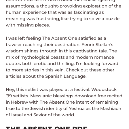
assumptions, a thought-provoking exploration of the
human experience that was as fascinating as
meaning was frustrating, like trying to solve a puzzle
with missing pieces.
I was left feeling The Absent One satisfied as a
traveler reaching their destination. Fenrir Stellan’s
wisdom shines through in this captivating tale. The
mix of mythological beasts and modern romance
quotes both erotic and thrilling. I’m looking forward
to more stories in this vein. Check out these other
articles about the Spanish Language.
Hey, this setlist was played at a festival: Woodstock
’99 setlists. Messianic blessings download free recited
in Hebrew with The Absent One intent of remaining
true to the Jewish identity of Yeshua as the Mashiach
of Israel and Savior of the world.