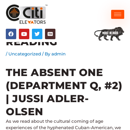
Skip
to
content
THE ABSENT ONE |
F
Y
T
a
o
w
READING
c
u
i
e
t
t
b
u
t
/
Uncategorized
/ By
admin
o
b
e
o
e
r
k
THE ABSENT ONE
(DEPARTMENT Q, #2)
| JUSSI ADLER-
OLSEN
As we read about the cultural coming of age
experiences of the hyphenated Cuban-American, we