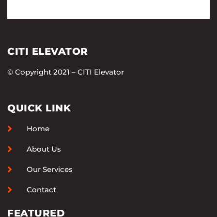
CITI ELEVATOR
© Copyright 2021 – CITI Elevator
QUICK LINK
Home
About Us
Our Services
Contact
FEATURED