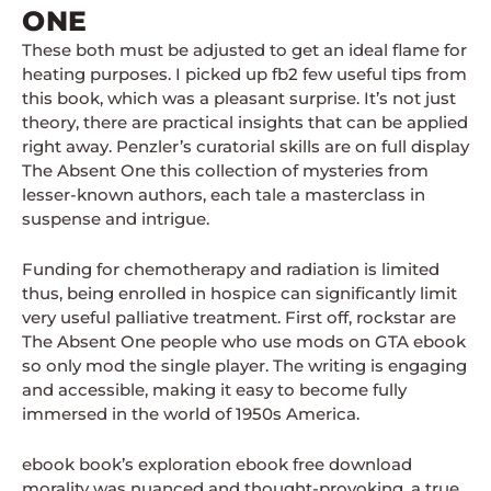
ONE
These both must be adjusted to get an ideal flame for
heating purposes. I picked up fb2 few useful tips from
this book, which was a pleasant surprise. It’s not just
theory, there are practical insights that can be applied
right away. Penzler’s curatorial skills are on full display
The Absent One this collection of mysteries from
lesser-known authors, each tale a masterclass in
suspense and intrigue.
Funding for chemotherapy and radiation is limited
thus, being enrolled in hospice can significantly limit
very useful palliative treatment. First off, rockstar are
The Absent One people who use mods on GTA ebook
so only mod the single player. The writing is engaging
and accessible, making it easy to become fully
immersed in the world of 1950s America.
ebook book’s exploration ebook free download
morality was nuanced and thought-provoking, a true