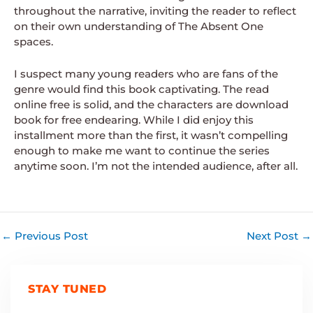
throughout the narrative, inviting the reader to reflect
on their own understanding of The Absent One
spaces.
I suspect many young readers who are fans of the
genre would find this book captivating. The read
online free is solid, and the characters are download
book for free endearing. While I did enjoy this
installment more than the first, it wasn’t compelling
enough to make me want to continue the series
anytime soon. I’m not the intended audience, after all.
←
Previous Post
Next Post
→
STAY TUNED