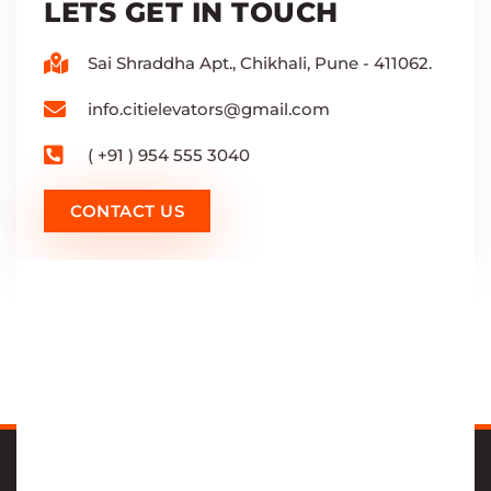
LETS GET IN TOUCH
Sai Shraddha Apt., Chikhali, Pune - 411062.
info.citielevators@gmail.com
( +91 ) 954 555 3040
CONTACT US