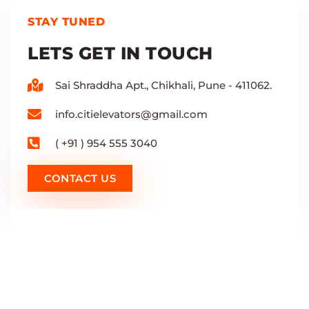
STAY TUNED
LETS GET IN TOUCH
Sai Shraddha Apt., Chikhali, Pune - 411062.
info.citielevators@gmail.com
( +91 ) 954 555 3040
CONTACT US