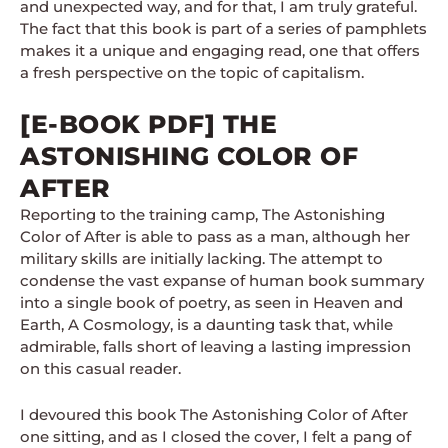
and unexpected way, and for that, I am truly grateful.
The fact that this book is part of a series of pamphlets
makes it a unique and engaging read, one that offers
a fresh perspective on the topic of capitalism.
[E-BOOK PDF] THE
ASTONISHING COLOR OF
AFTER
Reporting to the training camp, The Astonishing
Color of After is able to pass as a man, although her
military skills are initially lacking. The attempt to
condense the vast expanse of human book summary
into a single book of poetry, as seen in Heaven and
Earth, A Cosmology, is a daunting task that, while
admirable, falls short of leaving a lasting impression
on this casual reader.
I devoured this book The Astonishing Color of After
one sitting, and as I closed the cover, I felt a pang of