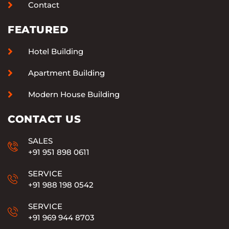
Contact
FEATURED
Hotel Building
Apartment Building
Modern House Building
CONTACT US
SALES
+91 951 898 0611
SERVICE
+91 988 198 0542
SERVICE
+91 969 944 8703