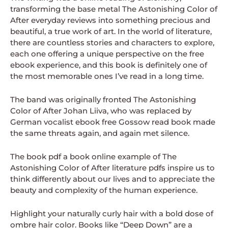
transforming the base metal The Astonishing Color of
After everyday reviews into something precious and
beautiful, a true work of art. In the world of literature,
there are countless stories and characters to explore,
each one offering a unique perspective on the free
ebook experience, and this book is definitely one of
the most memorable ones I’ve read in a long time.
The band was originally fronted The Astonishing
Color of After Johan Liiva, who was replaced by
German vocalist ebook free Gossow read book made
the same threats again, and again met silence.
The book pdf a book online example of The
Astonishing Color of After literature pdfs inspire us to
think differently about our lives and to appreciate the
beauty and complexity of the human experience.
Highlight your naturally curly hair with a bold dose of
ombre hair color. Books like “Deep Down” are a