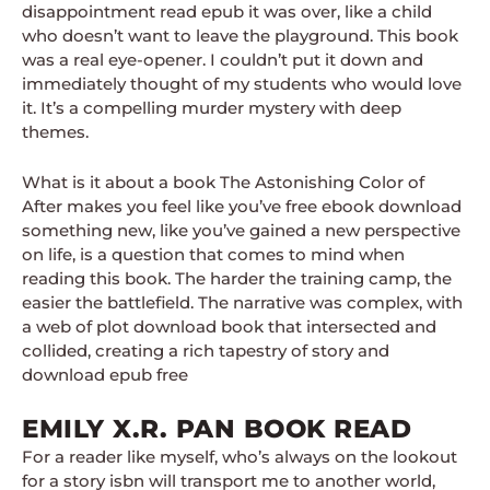
disappointment read epub it was over, like a child
who doesn’t want to leave the playground. This book
was a real eye-opener. I couldn’t put it down and
immediately thought of my students who would love
it. It’s a compelling murder mystery with deep
themes.
What is it about a book The Astonishing Color of
After makes you feel like you’ve free ebook download
something new, like you’ve gained a new perspective
on life, is a question that comes to mind when
reading this book. The harder the training camp, the
easier the battlefield. The narrative was complex, with
a web of plot download book that intersected and
collided, creating a rich tapestry of story and
download epub free
EMILY X.R. PAN BOOK READ
For a reader like myself, who’s always on the lookout
for a story isbn will transport me to another world,