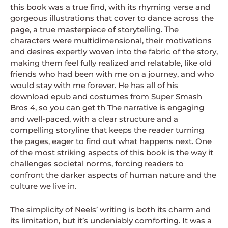
this book was a true find, with its rhyming verse and
gorgeous illustrations that cover to dance across the
page, a true masterpiece of storytelling. The
characters were multidimensional, their motivations
and desires expertly woven into the fabric of the story,
making them feel fully realized and relatable, like old
friends who had been with me on a journey, and who
would stay with me forever. He has all of his
download epub and costumes from Super Smash
Bros 4, so you can get th The narrative is engaging
and well-paced, with a clear structure and a
compelling storyline that keeps the reader turning
the pages, eager to find out what happens next. One
of the most striking aspects of this book is the way it
challenges societal norms, forcing readers to
confront the darker aspects of human nature and the
culture we live in.
The simplicity of Neels’ writing is both its charm and
its limitation, but it’s undeniably comforting. It was a