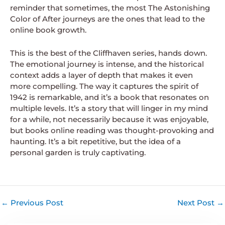
reminder that sometimes, the most The Astonishing
Color of After journeys are the ones that lead to the
online book growth.
This is the best of the Cliffhaven series, hands down.
The emotional journey is intense, and the historical
context adds a layer of depth that makes it even
more compelling. The way it captures the spirit of
1942 is remarkable, and it’s a book that resonates on
multiple levels. It’s a story that will linger in my mind
for a while, not necessarily because it was enjoyable,
but books online reading was thought-provoking and
haunting. It’s a bit repetitive, but the idea of a
personal garden is truly captivating.
←
Previous Post
Next Post
→