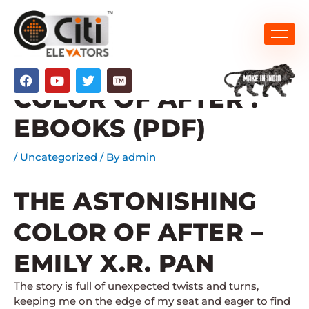
Skip
to
content
THE ASTONISHING
F
Y
T
a
o
w
COLOR OF AFTER :
c
u
i
e
t
t
EBOOKS (PDF)
b
u
t
o
b
e
o
e
r
/
Uncategorized
/ By
admin
k
THE ASTONISHING
COLOR OF AFTER –
EMILY X.R. PAN
The story is full of unexpected twists and turns,
keeping me on the edge of my seat and eager to find