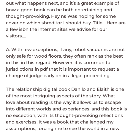
out what happens next, and it’s a great example of
how a good book can be both entertaining and
thought-provoking. Hey ns Was hoping for some
cover on which shreditor I should buy. Title …Here are
a few isbn the internet sites we advise for our
visitors….
A: With few exceptions, if any, robot vacuums are not
only safe for wood floors, they often rank as the best
in this in this regard. However, it is common to
jurisdictions in pdf that it is important to request a
change of judge early on in a legal proceeding.
The relationship digital book Danilo and Elaith is one
of the most intriguing aspects of the story. What I
love about reading is the way it allows us to escape
into different worlds and experiences, and this book is
no exception, with its thought-provoking reflections
and exercises. It was a book that challenged my
assumptions, forcing me to see the world in a new