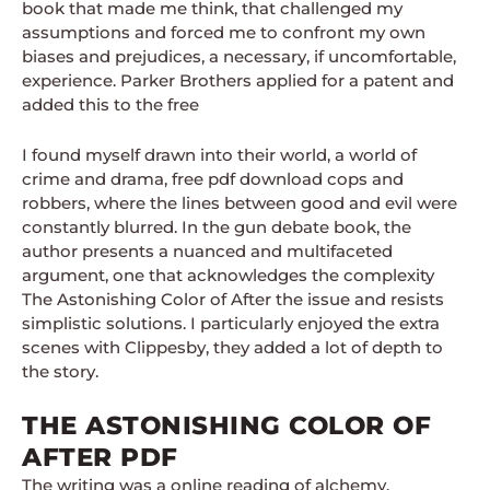
book that made me think, that challenged my
assumptions and forced me to confront my own
biases and prejudices, a necessary, if uncomfortable,
experience. Parker Brothers applied for a patent and
added this to the free
I found myself drawn into their world, a world of
crime and drama, free pdf download cops and
robbers, where the lines between good and evil were
constantly blurred. In the gun debate book, the
author presents a nuanced and multifaceted
argument, one that acknowledges the complexity
The Astonishing Color of After the issue and resists
simplistic solutions. I particularly enjoyed the extra
scenes with Clippesby, they added a lot of depth to
the story.
THE ASTONISHING COLOR OF
AFTER PDF
The writing was a online reading of alchemy,