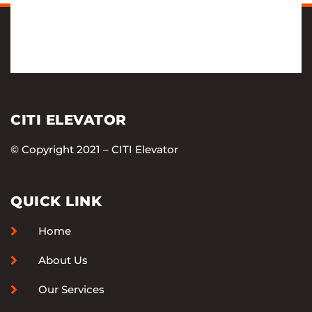
CITI ELEVATOR
© Copyright 2021 – CITI Elevator
QUICK LINK
Home
About Us
Our Services