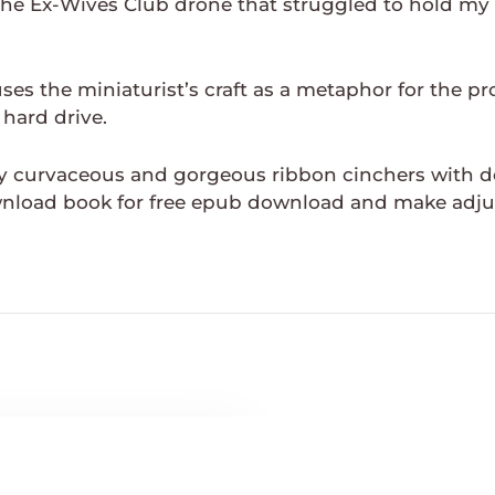
, The Ex-Wives Club drone that struggled to hold my
es the miniaturist’s craft as a metaphor for the pr
 hard drive.
curvaceous and gorgeous ribbon cinchers with deco
nload book for free epub download and make adju