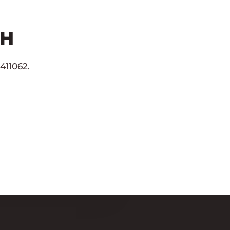
CH
411062.