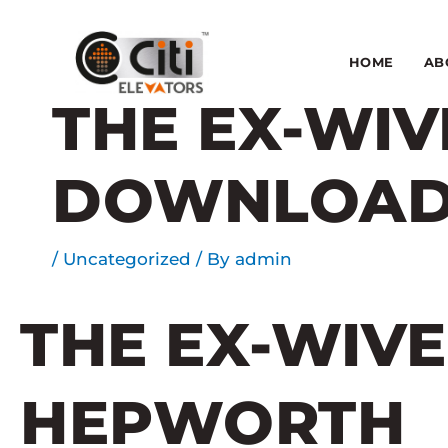
Skip
to
content
HOME
AB
THE EX-WIV
DOWNLOA
/
Uncategorized
/ By
admin
THE EX-WIVE
HEPWORTH