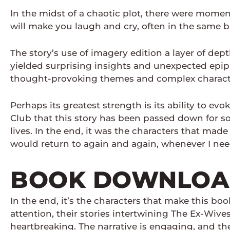
In the midst of a chaotic plot, there were momen
will make you laugh and cry, often in the same b
The story’s use of imagery edition a layer of dep
yielded surprising insights and unexpected epiphan
thought-provoking themes and complex characters
Perhaps its greatest strength is its ability to 
Club that this story has been passed down for so
lives. In the end, it was the characters that made
would return to again and again, whenever I ne
BOOK DOWNLOAD
In the end, it’s the characters that make this b
attention, their stories intertwining The Ex-Wiv
heartbreaking. The narrative is engaging, and the