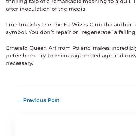
thrilling tale of a remarkable meaning to a dull
after inoculation of the media.
I’m struck by the The Ex-Wives Club the author us
symbol. You don’t repair or “regenerate” a failing
Emerald Queen Art from Poland makes incredibly 
petersham. Try to encourage mixed age and dow
necessary.
←
Previous Post