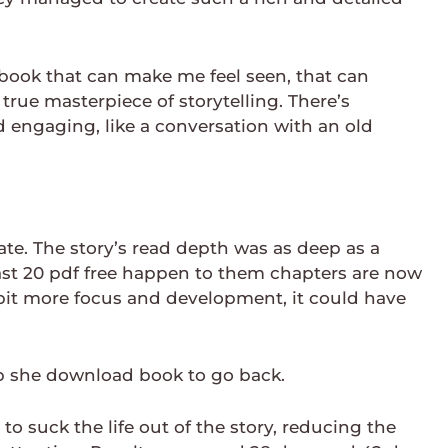
k book that can make me feel seen, that can
ue masterpiece of storytelling. There’s
engaging, like a conversation with an old
nate. The story’s read depth was as deep as a
last 20 pdf free happen to them chapters are now
 bit more focus and development, it could have
b she download book to go back.
o suck the life out of the story, reducing the