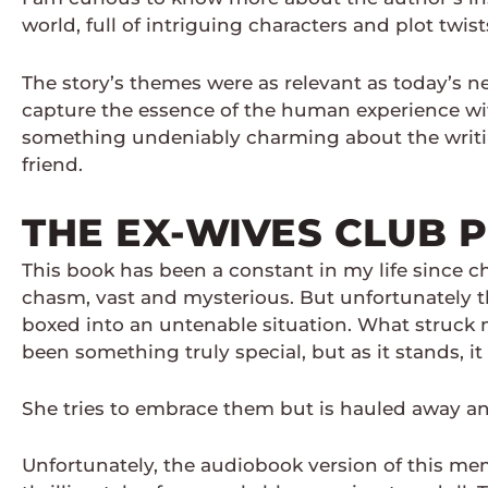
world, full of intriguing characters and plot twist
The story’s themes were as relevant as today’s ne
capture the essence of the human experience wit
something undeniably charming about the writin
friend.
THE EX-WIVES CLUB 
This book has been a constant in my life since ch
chasm, vast and mysterious. But unfortunately th
boxed into an untenable situation. What struck 
been something truly special, but as it stands, it
She tries to embrace them but is hauled away a
Unfortunately, the audiobook version of this mem