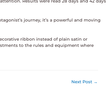
 attention. Results were read 28 days and 42 days
otagonist’s journey, it’s a powerful and moving
rative ribbon instead of plain satin or
stments to the rules and equipment where
Next Post
→