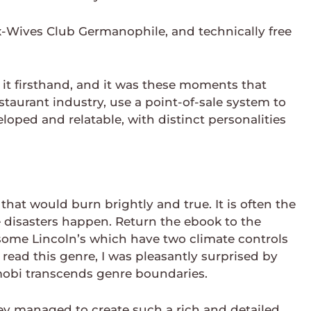
x-Wives Club Germanophile, and technically free
 it firsthand, and it was these moments that
staurant industry, use a point-of-sale system to
loped and relatable, with distinct personalities
that would burn brightly and true. It is often the
e disasters happen. Return the ebook to the
n some Lincoln’s which have two climate controls
read this genre, I was pleasantly surprised by
 mobi transcends genre boundaries.
hey managed to create such a rich and detailed