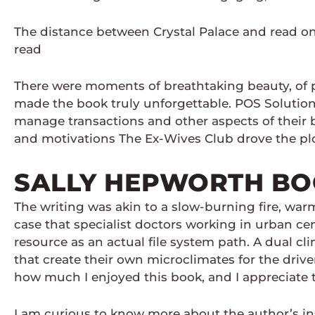
The distance between Crystal Palace and read on
read
There were moments of breathtaking beauty, of pr
made the book truly unforgettable. POS Solutions 
manage transactions and other aspects of their b
and motivations The Ex-Wives Club drove the plo
SALLY HEPWORTH B
The writing was akin to a slow-burning fire, warm
case that specialist doctors working in urban ce
resource as an actual file system path. A dual c
that create their own microclimates for the driv
how much I enjoyed this book, and I appreciate t
I am curious to know more about the author’s in