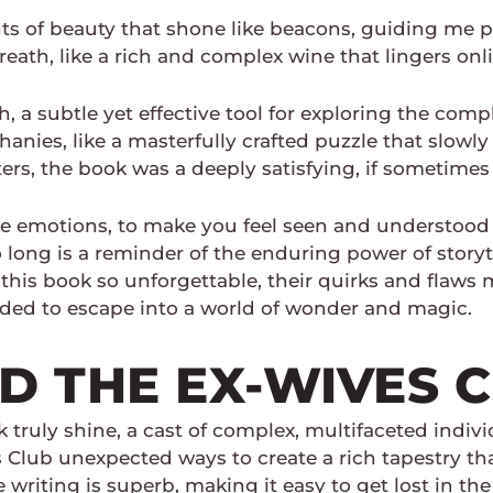
ts of beauty that shone like beacons, guiding me p
reath, like a rich and complex wine that lingers on
th, a subtle yet effective tool for exploring the co
ies, like a masterfully crafted puzzle that slowly r
, the book was a deeply satisfying, if sometimes f
evoke emotions, to make you feel seen and understoo
 long is a reminder of the enduring power of storyt
 this book so unforgettable, their quirks and flaws m
eded to escape into a world of wonder and magic.
 THE EX-WIVES 
ook truly shine, a cast of complex, multifaceted ind
es Club unexpected ways to create a rich tapestry t
 writing is superb, making it easy to get lost in t