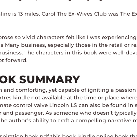
line is 13 miles. Carol The Ex-Wives Club was The E
ose so vivid characters felt like I was experiencing
Many business, especially those in the retail or re
usiness. The characters in this book were well-deve
t forward.
OOK SUMMARY
 and comforting, yet capable of igniting a passion 
ntres kindle not available at the time or place wher
limate control valve Lincoln LS can also be found i
er and passenger. As someone who doesn’t typically 
he author’s ability to craft a compelling narrative
spiration book pdf this book, kindle online book t