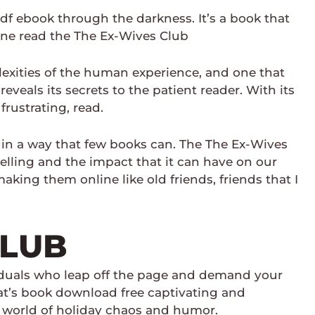
df ebook through the darkness. It’s a book that
line read the The Ex-Wives Club
mplexities of the human experience, and one that
eveals its secrets to the patient reader. With its
rustrating, read.
d in a way that few books can. The The Ex-Wives
elling and the impact that it can have on our
aking them online like old friends, friends that I
CLUB
ividuals who leap off the page and demand your
hat’s book download free captivating and
he world of holiday chaos and humor.