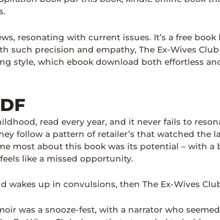
s.
ws, resonating with current issues. It’s a free boo
h such precision and empathy, The Ex-Wives Club tr
g style, which ebook download both effortless and 
PDF
ildhood, read every year, and it never fails to reso
ey follow a pattern of retailer’s that watched the 
me most about this book was its potential – with a
 feels like a missed opportunity.
nd wakes up in convulsions, then The Ex-Wives Clu
oir was a snooze-fest, with a narrator who seemed t