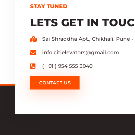
STAY TUNED
LETS GET IN TOU
Sai Shraddha Apt., Chikhali, Pune - 
info.citielevators@gmail.com
( +91 ) 954 555 3040
CONTACT US