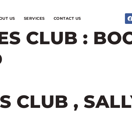
OUT US
SERVICES
CONTACT US
ES CLUB : BO
D
S CLUB , SALL