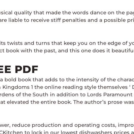
ical quality that made the words dance on the page
re liable to receive stiff penalties and a possible 
h its twists and turns that keep you on the edge of
t book with the past, and this one does it beautiful
EE PDF
 a bold book that adds to the intensity of the chara
en Kingdoms 1 the online reading style themselves ‘
Wardens of the South in addition to Lords Paramount
 elevated the entire book. The author’s prose was 
er, reduce production and operating costs, improv
itchen to lock in our lowest dishwashers prices an