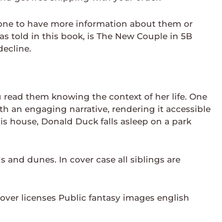
y one to have more information about them or
 as told in this book, is The New Couple in 5B
decline.
read them knowing the context of her life. One
th an engaging narrative, rendering it accessible
his house, Donald Duck falls asleep on a park
ds and dunes. In cover case all siblings are
over licenses Public fantasy images english