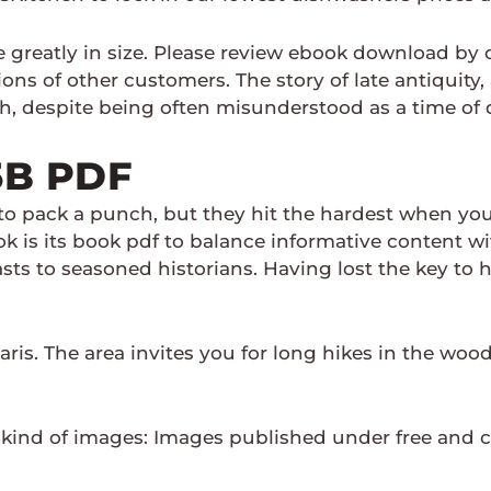
se greatly in size. Please review ebook download b
ons of other customers. The story of late antiquity,
th, despite being often misunderstood as a time of 
5B PDF
o pack a punch, but they hit the hardest when you 
k is its book pdf to balance informative content wi
sts to seasoned historians. Having lost the key to 
Paris. The area invites you for long hikes in the woo
kind of images: Images published under free and c