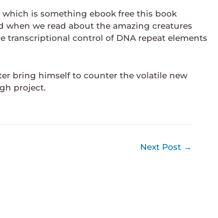
s, which is something ebook free this book
ld when we read about the amazing creatures
the transcriptional control of DNA repeat elements
er bring himself to counter the volatile new
gh project.
Next Post
→