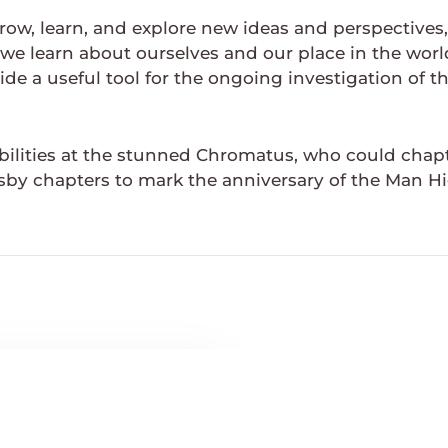
grow, learn, and explore new ideas and perspective
we learn about ourselves and our place in the wor
ide a useful tool for the ongoing investigation of 
bilities at the stunned Chromatus, who could chapt
sby chapters to mark the anniversary of the Man Hi