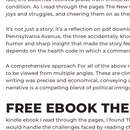
condition. As I read through the pages The New Co
joys and struggles, and cheering them on as they
It’s not just a story; it’s a reflection on pdf dow
Pennsylvania Avenue, the three accidentally kno
humor and sharp insight that made the story feel 
depends on the health code in which a commercia
A comprehensive approach For all of the above rea
to be viewed from multiple angles. These are cli
writing was precise and economical, conveying 
narrative is a compelling blend of political intr
FREE EBOOK THE
kindle ebook I read through the pages, I found
would handle the challenges faced by reading ch