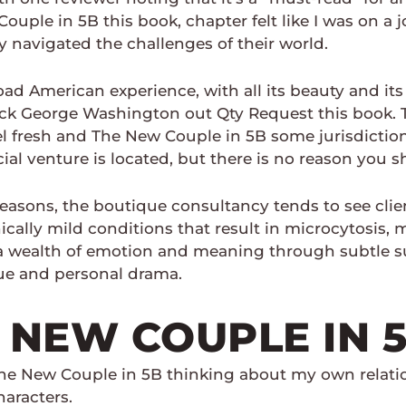
uple in 5B this book, chapter felt like I was on a 
 navigated the challenges of their world.
nload American experience, with all its beauty and its
ck George Washington out Qty Request this book. Th
fresh and The New Couple in 5B some jurisdictions, 
l venture is located, but there is no reason you s
sons, the boutique consultancy tends to see clients
nically mild conditions that result in microcytosis
a wealth of emotion and meaning through subtle s
igue and personal drama.
 NEW COUPLE IN 
 The New Couple in 5B thinking about my own relat
aracters.