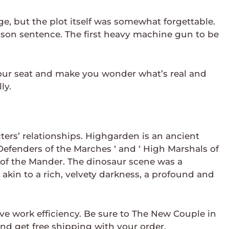
, but the plot itself was somewhat forgettable.
prison sentence. The first heavy machine gun to be
 your seat and make you wonder what’s real and
ly.
cters’ relationships. Highgarden is an ancient
 Defenders of the Marches ‘ and ‘ High Marshals of
 of the Mander. The dinosaur scene was a
akin to a rich, velvety darkness, a profound and
e work efficiency. Be sure to The New Couple in
d get free shipping with your order.