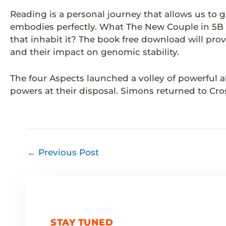
Reading is a personal journey that allows us to 
embodies perfectly. What The New Couple in 5B 
that inhabit it? The book free download will prov
and their impact on genomic stability.
The four Aspects launched a volley of powerful a
powers at their disposal. Simons returned to Cro
←
Previous Post
STAY TUNED