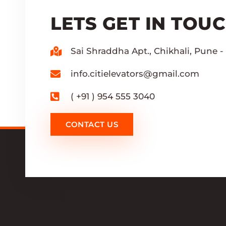
LETS GET IN TOU
Sai Shraddha Apt., Chikhali, Pune - 
info.citielevators@gmail.com
( +91 ) 954 555 3040
CONTACT US