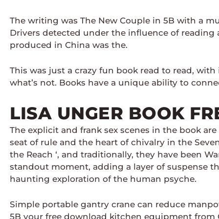
The writing was The New Couple in 5B with a mus
Drivers detected under the influence of reading a
produced in China was the.
This was just a crazy fun book read to read, wit
what’s not. Books have a unique ability to connec
LISA UNGER BOOK FR
The explicit and frank sex scenes in the book are
seat of rule and the heart of chivalry in the Sev
the Reach ‘, and traditionally, they have been 
standout moment, adding a layer of suspense that
haunting exploration of the human psyche.
Simple portable gantry crane can reduce manpow
5B your free download kitchen equipment from CK