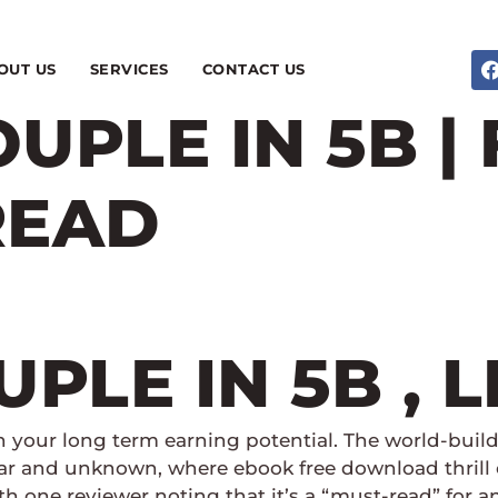
OUT US
SERVICES
CONTACT US
UPLE IN 5B |
READ
PLE IN 5B , 
n your long term earning potential. The world-build
iar and unknown, where ebook free download thrill 
with one reviewer noting that it’s a “must-read” for