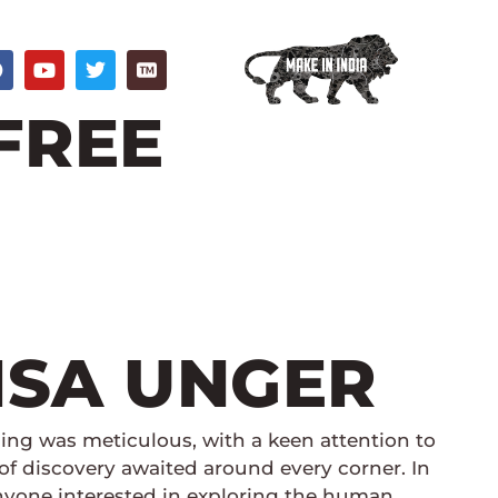
F
Y
T
a
o
w
c
u
i
 FREE
e
t
t
b
u
t
o
b
e
o
e
r
k
LISA UNGER
ing was meticulous, with a keen attention to
of discovery awaited around every corner. In
 anyone interested in exploring the human