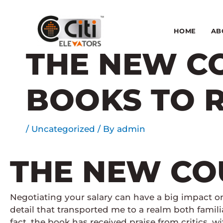
Skip
to
content
HOME
AB
THE NEW CO
BOOKS TO 
/
Uncategorized
/ By
admin
THE NEW COU
Negotiating your salary can have a big impact o
detail that transported me to a realm both famil
fact, the book has received praise from critics, 