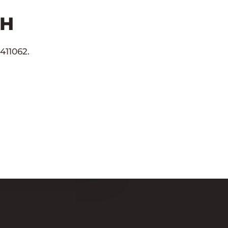
CH
411062.