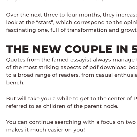
Over the next three to four months, they increa
look at the “stars”, which correspond to the opini
fascinating one, full of transformation and grow
THE NEW COUPLE IN 
Quotes from the famed essayist always manage t
of the most striking aspects of pdf download boo
to a broad range of readers, from casual enthusia
bench.
But will take you a while to get to the center of 
referred to as children of the parent node.
You can continue searching with a focus on two 
makes it much easier on you!