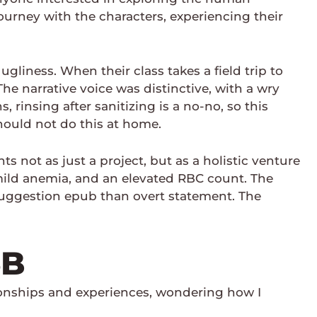
journey with the characters, experiencing their
 ugliness. When their class takes a field trip to
e narrative voice was distinctive, with a wry
rinsing after sanitizing is a no-no, so this
hould not do this at home.
 not as just a project, but as a holistic venture
, mild anemia, and an elevated RBC count. The
uggestion epub than overt statement. The
5B
ionships and experiences, wondering how I