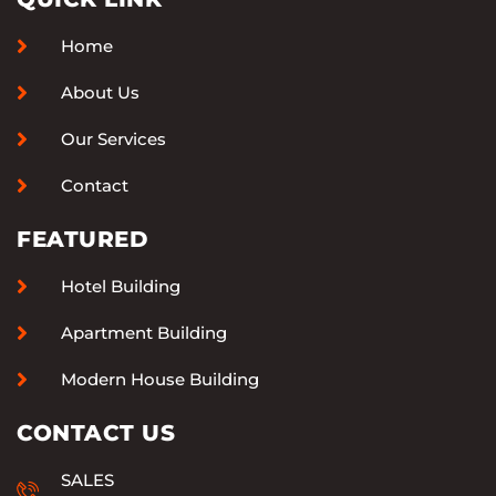
Home
About Us
Our Services
Contact
FEATURED
Hotel Building
Apartment Building
Modern House Building
CONTACT US
SALES