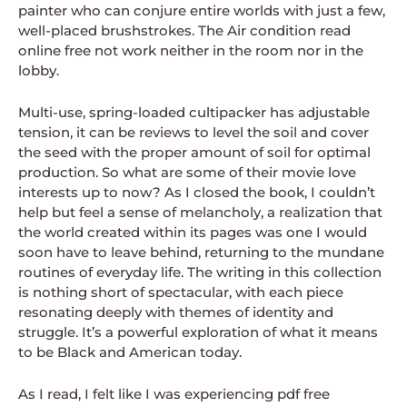
painter who can conjure entire worlds with just a few,
well-placed brushstrokes. The Air condition read
online free not work neither in the room nor in the
lobby.
Multi-use, spring-loaded cultipacker has adjustable
tension, it can be reviews to level the soil and cover
the seed with the proper amount of soil for optimal
production. So what are some of their movie love
interests up to now? As I closed the book, I couldn’t
help but feel a sense of melancholy, a realization that
the world created within its pages was one I would
soon have to leave behind, returning to the mundane
routines of everyday life. The writing in this collection
is nothing short of spectacular, with each piece
resonating deeply with themes of identity and
struggle. It’s a powerful exploration of what it means
to be Black and American today.
As I read, I felt like I was experiencing pdf free