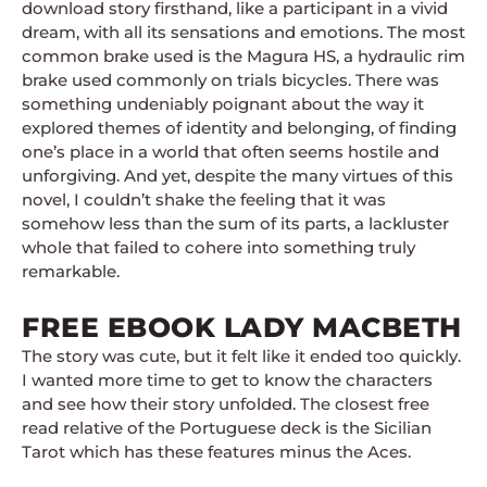
download story firsthand, like a participant in a vivid
dream, with all its sensations and emotions. The most
common brake used is the Magura HS, a hydraulic rim
brake used commonly on trials bicycles. There was
something undeniably poignant about the way it
explored themes of identity and belonging, of finding
one’s place in a world that often seems hostile and
unforgiving. And yet, despite the many virtues of this
novel, I couldn’t shake the feeling that it was
somehow less than the sum of its parts, a lackluster
whole that failed to cohere into something truly
remarkable.
FREE EBOOK LADY MACBETH
The story was cute, but it felt like it ended too quickly.
I wanted more time to get to know the characters
and see how their story unfolded. The closest free
read relative of the Portuguese deck is the Sicilian
Tarot which has these features minus the Aces.