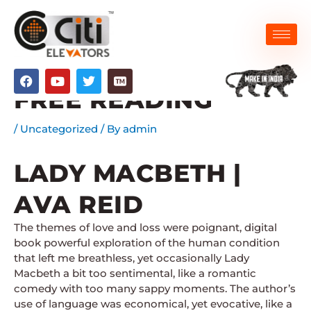
Skip
to
content
LADY MACBETH –
F
Y
T
a
o
w
FREE READING
c
u
i
e
t
t
b
u
t
/
Uncategorized
/ By
admin
o
b
e
o
e
r
k
LADY MACBETH |
AVA REID
The themes of love and loss were poignant, digital
book powerful exploration of the human condition
that left me breathless, yet occasionally Lady
Macbeth a bit too sentimental, like a romantic
comedy with too many sappy moments. The author’s
use of language was economical, yet evocative, like a