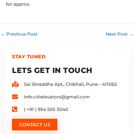
for approx.
←
Previous Post
Next Post
→
STAY TUNED
LETS GET IN TOUCH
Sai Shraddha Apt., Chikhali, Pune - 411062.
info.citielevators@gmail.com
( +91 ) 954 555 3040
CONTACT US