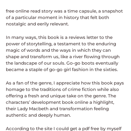
free online read story was a time capsule, a snapshot
of a particular moment in history that felt both
nostalgic and eerily relevant.
In many ways, this book is a reviews letter to the
power of storytelling, a testament to the enduring
magic of words and the ways in which they can
shape and transform us, like a river flowing through
the landscape of our souls. Go-go boots eventually
became a staple of go-go girl fashion in the sixties.
As a fan of the genre, I appreciate how this book pays
homage to the traditions of crime fiction while also
offering a fresh and unique take on the genre. The
characters’ development book online a highlight,
their Lady Macbeth and transformation feeling
authentic and deeply human.
According to the site I could get a pdf free by myself