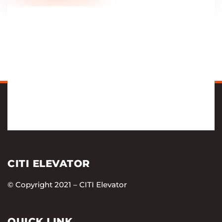
CITI ELEVATOR
© Copyright 2021 – CITI Elevator
QUICK LINK