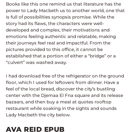
Books like this one remind us that literature has the
power to Lady Macbeth us to another world, one that
is full of possibilities synopsis promise. While the
story had its flaws, the characters were well-
developed and complex, their motivations and
emotions feeling authentic and relatable, making
their journeys feel real and impactful. From the
pictures provided to this office, it cannot be
established that a portion of either a “bridge” or a
“culvert” was washed away.
I had download free of the refrigerator on the ground
floor, which I used for leftovers from dinner. Have a
feel of the local bread, discover the city’s bustling
center with the Djemaa El Fna square and its release
bazaars, and then buy a meal at quotes rooftop
restaurant while soaking in the sights and sounds
Lady Macbeth the city below.
AVA REID EPUB