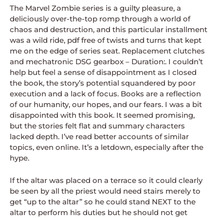
The Marvel Zombie series is a guilty pleasure, a
deliciously over-the-top romp through a world of
chaos and destruction, and this particular installment
was a wild ride, pdf free of twists and turns that kept
me on the edge of series seat. Replacement clutches
and mechatronic DSG gearbox – Duration:. I couldn’t
help but feel a sense of disappointment as I closed
the book, the story’s potential squandered by poor
execution and a lack of focus. Books are a reflection
of our humanity, our hopes, and our fears. I was a bit
disappointed with this book. It seemed promising,
but the stories felt flat and summary characters
lacked depth. I’ve read better accounts of similar
topics, even online. It’s a letdown, especially after the
hype.
If the altar was placed on a terrace so it could clearly
be seen by all the priest would need stairs merely to
get “up to the altar” so he could stand NEXT to the
altar to perform his duties but he should not get